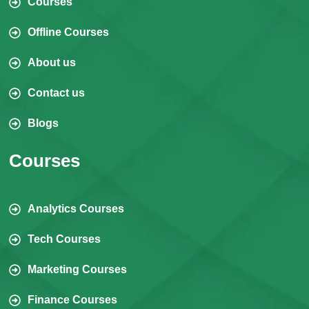
Courses
Offline Courses
About us
Contact us
Blogs
Courses
Analytics Courses
Tech Courses
Marketing Courses
Finance Courses