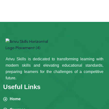
Arivu Skills is dedicated to transforming learning with
modern skills and elevating educational standards,
preparing learners for the challenges of a competitive
future.
Useful Links
Home