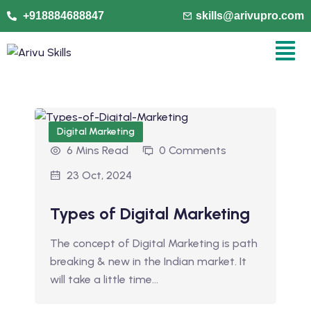
+918884688847
skills@arivupro.com
Digital Marketing
6 Mins Read
0 Comments
23 Oct, 2024
Types of Digital Marketing
The concept of Digital Marketing is path
breaking & new in the Indian market. It
will take a little time…