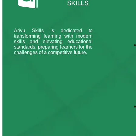
Arivu Skills is dedicated to
transforming learning with modern
skills and elevating educational
standards, preparing learners for the
challenges of a competitive future.