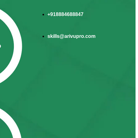
+918884688847
skills@arivupro.com