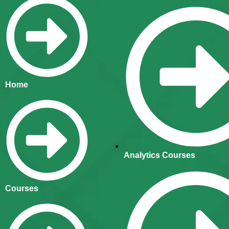
Home
Analytics Courses
Courses