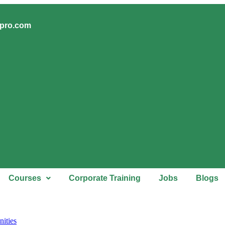
upro.com
Courses
Corporate Training
Jobs
Blogs