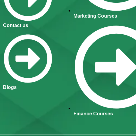
Marketing Courses
Contact us
Blogs
Finance Courses