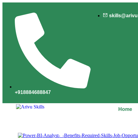
skills@ariv
+918884688847
Home