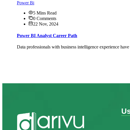
Power Bi
5 Mins Read
0 Comments
22 Nov, 2024
Power BI Analyst Career Path
Data professionals with business intelligence experience have
Us