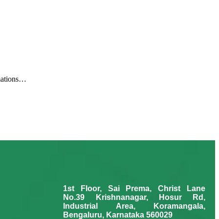
rmations…
1st Floor, Sai Prema, Christ Lane
No.39 Krishnanagar, Hosur Rd,
Industrial Area, Koramangala,
Bengaluru, Karnataka 560029