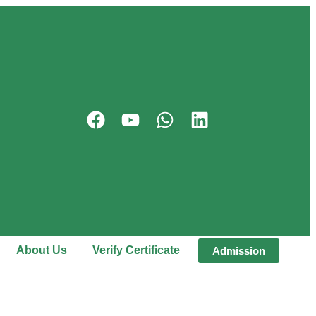
About Us
Verify Certificate
Admission