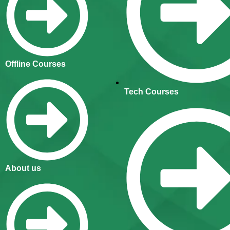
Offline Courses
Tech Courses
About us