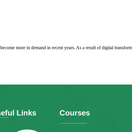
 become more in demand in recent years. As a result of digital transfo
eful Links
Courses