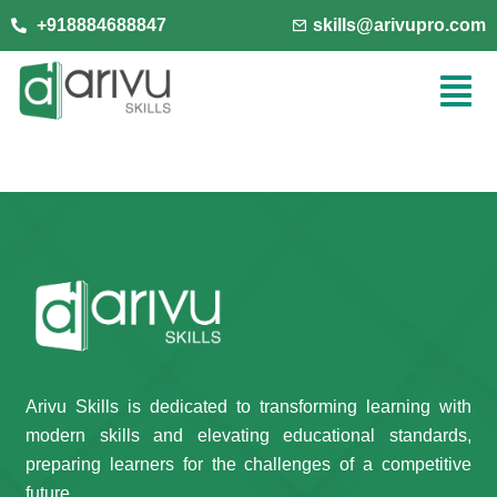
+918884688847
skills@arivupro.com
Arivu Skills is dedicated to transforming learning with
modern skills and elevating educational standards,
preparing learners for the challenges of a competitive
future.