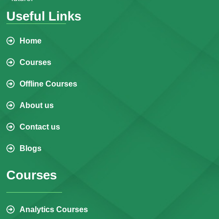
Useful Links
Home
Courses
Offline Courses
About us
Contact us
Blogs
Courses
Analytics Courses