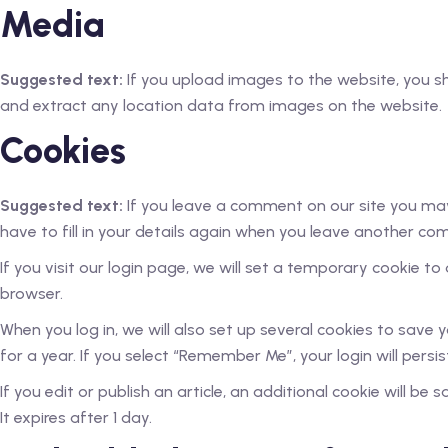
Media
Suggested text:
If you upload images to the website, you 
and extract any location data from images on the website.
Cookies
Suggested text:
If you leave a comment on our site you may
have to fill in your details again when you leave another com
If you visit our login page, we will set a temporary cookie 
browser.
When you log in, we will also set up several cookies to save 
for a year. If you select “Remember Me”, your login will persi
If you edit or publish an article, an additional cookie will be
It expires after 1 day.