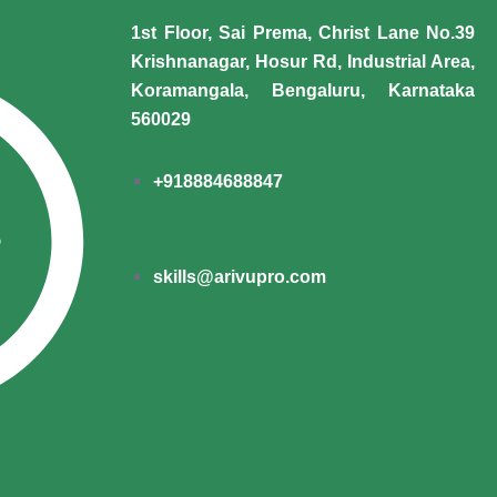
1st Floor, Sai Prema, Christ Lane No.39
Krishnanagar, Hosur Rd, Industrial Area,
Koramangala, Bengaluru, Karnataka
560029
+918884688847
skills@arivupro.com