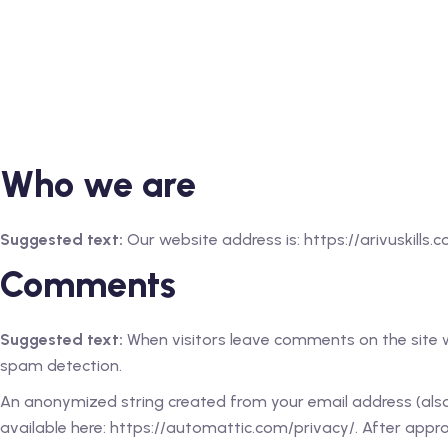
Who we are
Suggested text:
Our website address is: https://arivuskills.c
Comments
Suggested text:
When visitors leave comments on the site w
spam detection.
An anonymized string created from your email address (also c
available here: https://automattic.com/privacy/. After approv