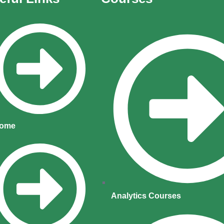
ome
Analytics Courses