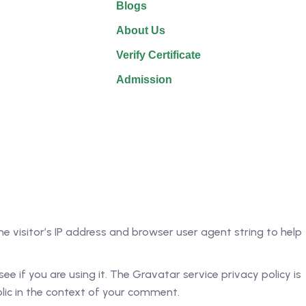
Blogs
About Us
Verify Certificate
Admission
 visitor’s IP address and browser user agent string to help
 if you are using it. The Gravatar service privacy policy is
blic in the context of your comment.