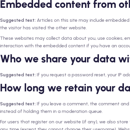
Embedded content from ot
Suggested text:
Articles on this site may include embedded
the visitor has visited the other website.
These websites may collect data about you, use cookies, emb
interaction with the embedded content if you have an accou
Who we share your data wi
Suggested text:
If you request a password reset, your IP addr
How long we retain your d
Suggested text:
If you leave a comment, the comment and i
instead of holding them in a moderation queue.
For users that register on our website (if any), we also store 
any time (except they cannot change their username). Websi