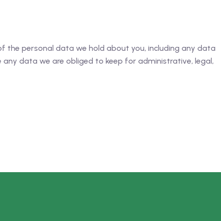
 of the personal data we hold about you, including any data
any data we are obliged to keep for administrative, legal,