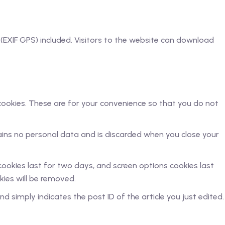
EXIF GPS) included. Visitors to the website can download
cookies. These are for your convenience so that you do not
tains no personal data and is discarded when you close your
 cookies last for two days, and screen options cookies last
okies will be removed.
nd simply indicates the post ID of the article you just edited.