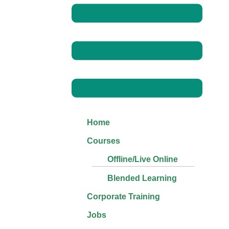
Home
Courses
Offline/Live Online
Blended Learning
Corporate Training
Jobs