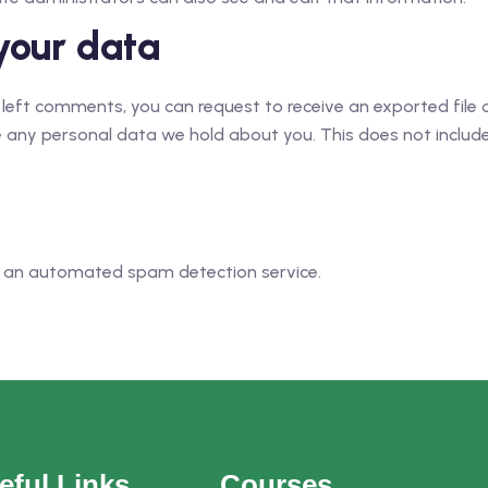
your data
e left comments, you can request to receive an exported file
 any personal data we hold about you. This does not include 
 an automated spam detection service.
eful Links
Courses