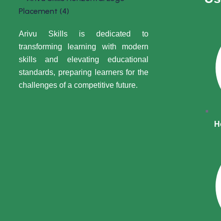
Arivu Skills is dedicated to
transforming learning with modern
skills and elevating educational
standards, preparing learners for the
challenges of a competitive future.
H