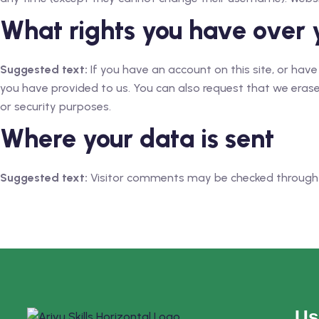
What rights you have over 
Suggested text:
If you have an account on this site, or hav
you have provided to us. You can also request that we erase
or security purposes.
Where your data is sent
Suggested text:
Visitor comments may be checked through
Us