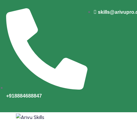
skills@arivupro
+918884688847