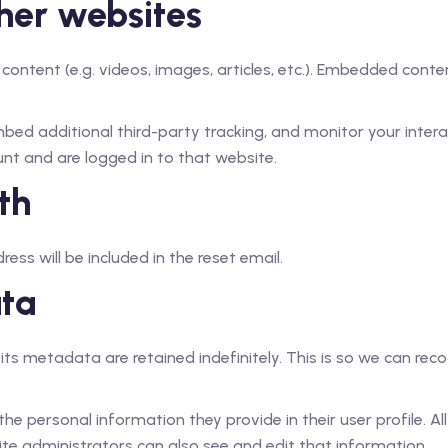
her websites
 content (e.g. videos, images, articles, etc.). Embedded con
ed additional third-party tracking, and monitor your intera
nt and are logged in to that website.
th
ess will be included in the reset email.
ata
ts metadata are retained indefinitely. This is so we can r
the personal information they provide in their user profile. Al
te administrators can also see and edit that information.