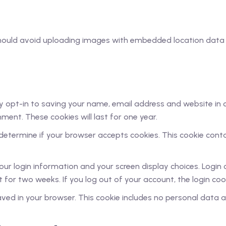
should avoid uploading images with embedded location data (
 opt-in to saving your name, email address and website in 
ment. These cookies will last for one year.
to determine if your browser accepts cookies. This cookie con
your login information and your screen display choices. Login
st for two weeks. If you log out of your account, the login co
 saved in your browser. This cookie includes no personal data a