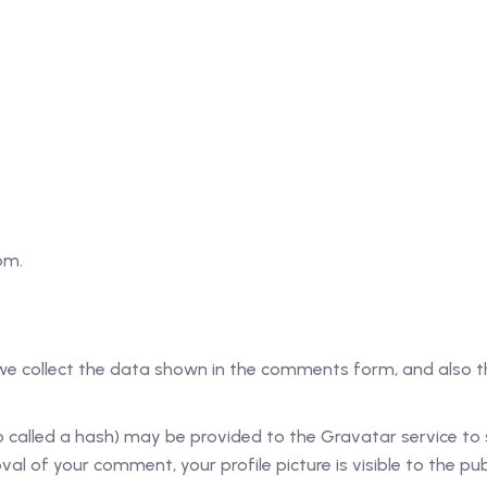
om.
e collect the data shown in the comments form, and also the
alled a hash) may be provided to the Gravatar service to see
al of your comment, your profile picture is visible to the pu