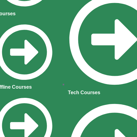
ourses
ffline Courses
Tech Courses