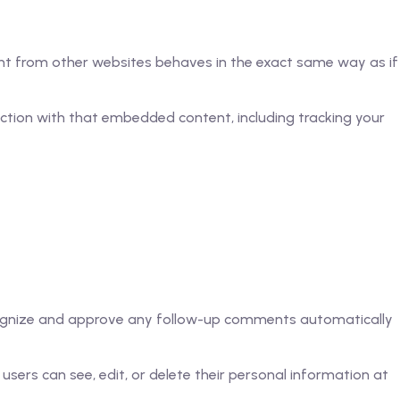
tent from other websites behaves in the exact same way as if
ction with that embedded content, including tracking your
ecognize and approve any follow-up comments automatically
l users can see, edit, or delete their personal information at