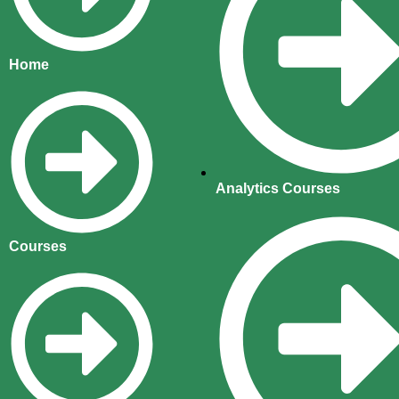
Home
Analytics Courses
Courses