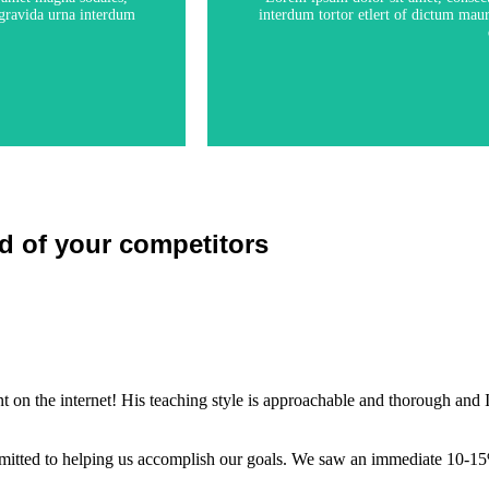
s gravida urna interdum
interdum tortor etlert of dictum maur
d of your competitors
 on the internet! His teaching style is approachable and thorough and I
itted to helping us accomplish our goals. We saw an immediate 10-15%