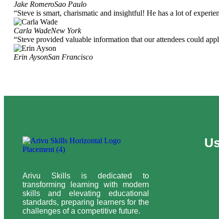
Jake Romero
Sao Paulo
“Steve is smart, charismatic and insightful! He has a lot of experi
Carla Wade
New York
“Steve provided valuable information that our attendees could apply
Erin Ayson
San Francisco
Us
Arivu Skills is dedicated to
transforming learning with modern
skills and elevating educational
standards, preparing learners for the
challenges of a competitive future.