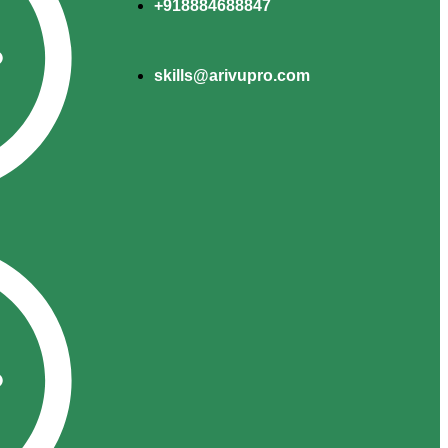
+918884688847
skills@arivupro.com