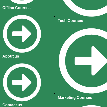
Offline Courses
Tech Courses
About us
Marketing Courses
Contact us