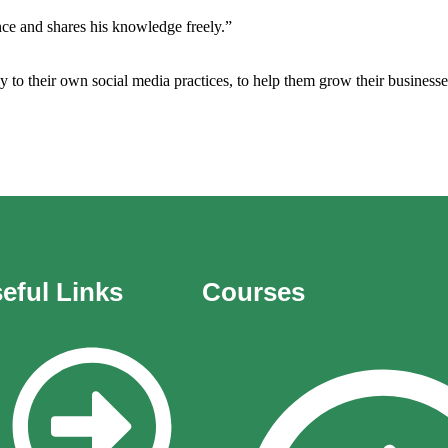
ence and shares his knowledge freely.”
 to their own social media practices, to help them grow their businesse
eful Links
Courses