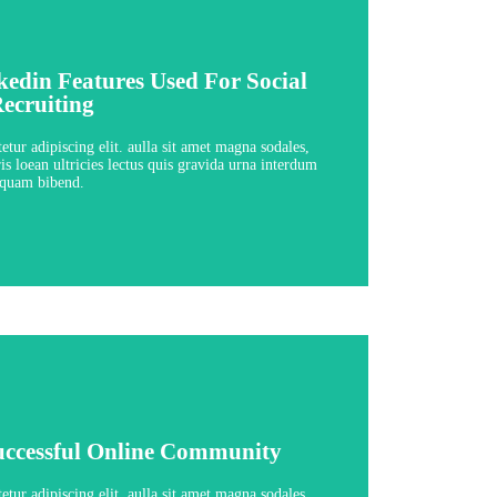
nkedin Features Used For Social
nkedin Features Used For Social
ecruiting
ecruiting
ssons - 4:11 hours
tur adipiscing elit. aulla sit amet magna sodales,
is loean ultricies lectus quis gravida urna interdum
quam bibend.
View Course
uccessful Online Community
uccessful Online Community
ssons - 4:11 hours
tur adipiscing elit. aulla sit amet magna sodales,