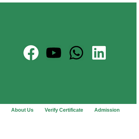
About Us
Verify Certificate
Admission