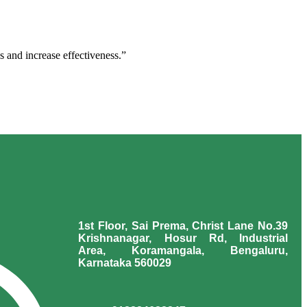
s and increase effectiveness.”
1st Floor, Sai Prema, Christ Lane No.39
Krishnanagar, Hosur Rd, Industrial
Area, Koramangala, Bengaluru,
Karnataka 560029