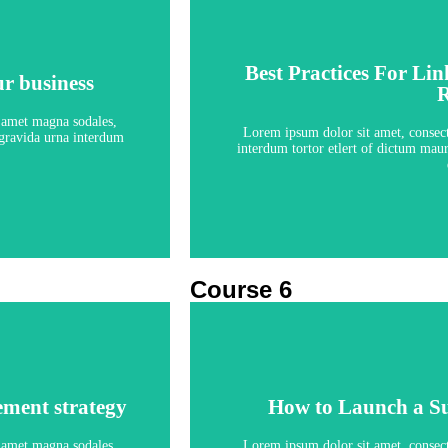
Best Practices For Li
ur business
Best Practices For Li
R
ur business
R
5 le
t amet magna sodales,
Lorem ipsum dolor sit amet, consecte
s gravida urna interdum
interdum tortor etlert of dictum maur
Course 6
ement strategy
How to Launch a S
ement strategy
How to Launch a S
5 le
t amet magna sodales,
Lorem ipsum dolor sit amet, consecte