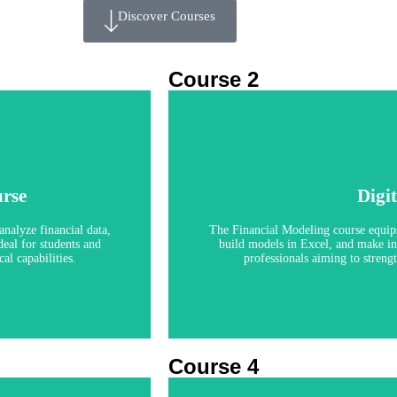
Discover Courses
Course 2
Finan
rse
Digi
analyze financial data,
The Financial Modeling course equips 
eal for students and
build models in Excel, and make inf
al capabilities.
professionals aiming to strengt
Course 4