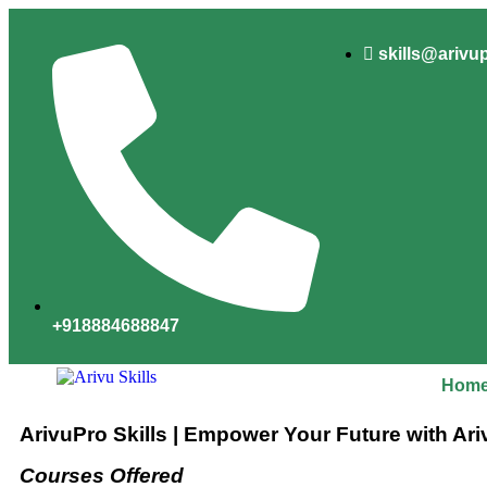
skills@arivu
+918884688847
Hom
ArivuPro Skills | Empower Your Future with Ari
Courses Offered