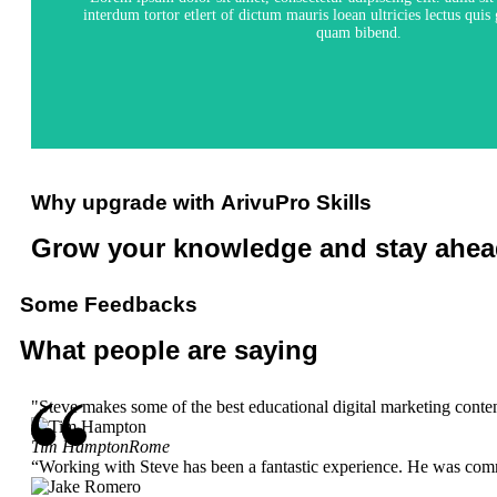
interdum tortor etlert of dictum mauris loean ultricies lectus qui
quam bibend.
View Course
Why upgrade with
ArivuPro Skills
Grow your knowledge and
stay ahea
Some
Feedbacks
What people
are saying
"Steve makes some of the best educational digital marketing content
Tim Hampton
Rome
“Working with Steve has been a fantastic experience. He was comm