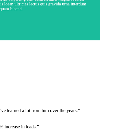
is loean ultricies lectus quis gravida urna interdum
quam bibend.
View Course
've learned a lot from him over the years.”
 increase in leads.”