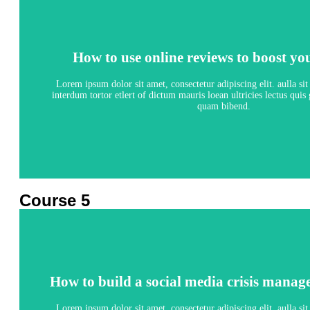
How to use online reviews to boost yo
How to use online reviews to boost yo
5 lessons - 4:11 hours
Lorem ipsum dolor sit amet, consectetur adipiscing elit. aulla si
interdum tortor etlert of dictum mauris loean ultricies lectus qui
quam bibend.
View Course
Course 5
How to build a social media crisis manag
How to build a social media crisis manag
5 lessons - 4:11 hours
Lorem ipsum dolor sit amet, consectetur adipiscing elit. aulla si