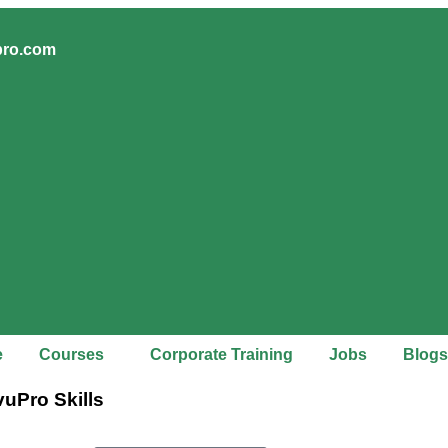
pro.com
e
Courses
Corporate Training
Jobs
Blogs
vuPro Skills