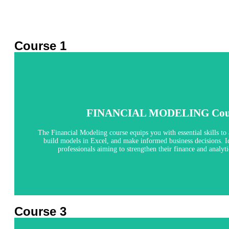
Course 1
Financial Modeling
FINANCIAL MODELING Cou
4 Months
The Financial Modeling course equips you with essential skills to 
build models in Excel, and make informed business decisions. Id
Explore
professionals aiming to strengthen their finance and analytic
Course 3