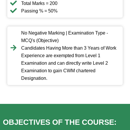
Total Marks = 200
Passing % = 50%
No Negative Marking | Examination Type -
MCQ's (Objective)
Candidates Having More than 3 Years of Work
Experience are exempted from Level 1
Examination and can directly write Level 2
Examination to gain CWM chartered
Designation.
OBJECTIVES OF THE COURSE: