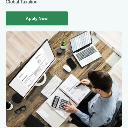
Global Taxation.
Apply Now