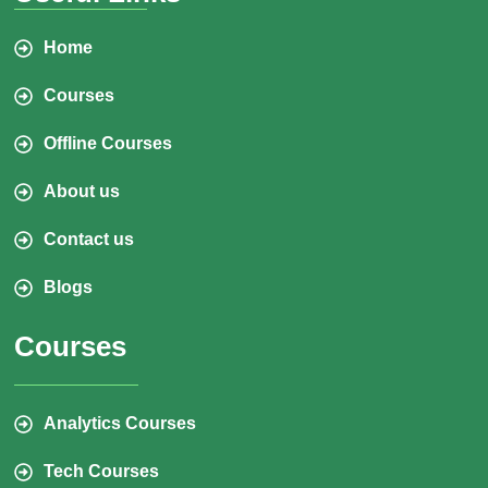
Home
Courses
Offline Courses
About us
Contact us
Blogs
Courses
Analytics Courses
Tech Courses