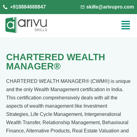
+918884688847
skills@arivupro.com
CHARTERED WEALTH
MANAGER®
CHARTERED WEALTH MANAGER® (CWM®) is unique
and the only Wealth
Management certification in India.
This certification comprehensively
deals with all the
aspects of wealth management like Investment
Strategies, Life Cycle Management, Intergenerational
Wealth Transfer,
Relationship Management, Behavioural
Finance, Alternative Products,
Real Estate Valuation and