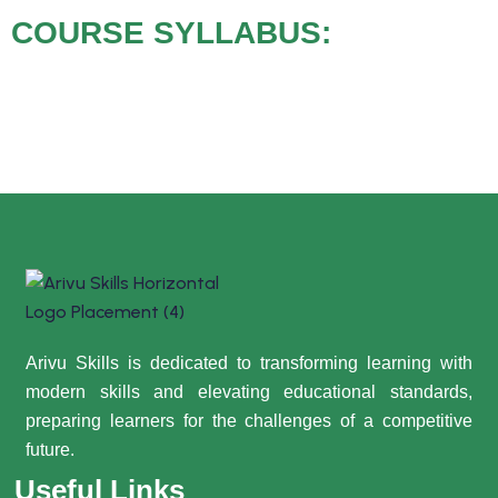
COURSE SYLLABUS:
Arivu Skills is dedicated to transforming learning with
modern skills and elevating educational standards,
preparing learners for the challenges of a competitive
future.
Useful Links