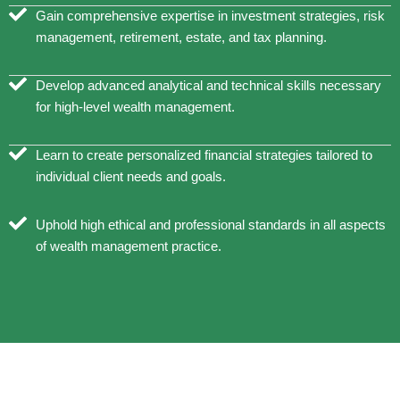
Gain comprehensive expertise in investment strategies, risk
management, retirement, estate, and tax planning.
Develop advanced analytical and technical skills necessary
for high-level wealth management.
Learn to create personalized financial strategies tailored to
individual client needs and goals.
Uphold high ethical and professional standards in all aspects
of wealth management practice.