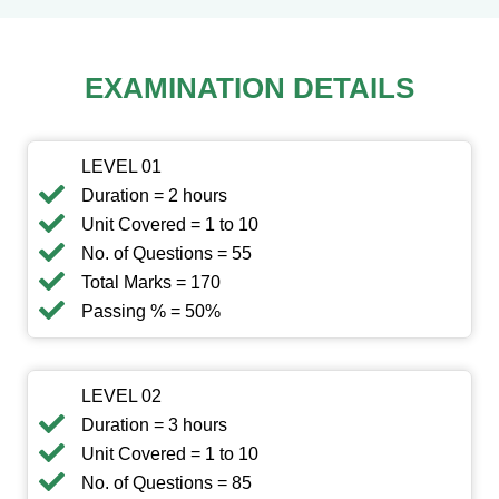
EXAMINATION DETAILS
LEVEL 01
Duration = 2 hours
Unit Covered = 1 to 10
No. of Questions = 55
Total Marks = 170
Passing % = 50%
LEVEL 02
Duration = 3 hours
Unit Covered = 1 to 10
No. of Questions = 85