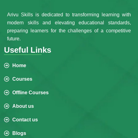
Arivu Skills is dedicated to transforming learning with
modern skills and elevating educational standards,
preparing learners for the challenges of a competitive
future.
Useful Links
Home
Courses
Offline Courses
About us
Contact us
Blogs