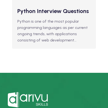
Python Interview Questions
Python is one of the most popular
programming languages as per current
ongoing trends, with applications
consisting of web development…