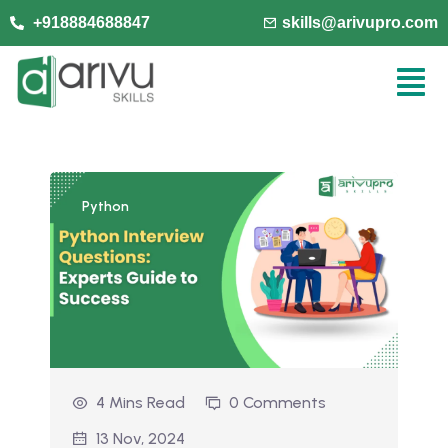
+918884688847
skills@arivupro.com
Python
4 Mins Read
0 Comments
13 Nov, 2024