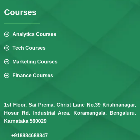
Courses
Analytics Courses
Tech Courses
Marketing Courses
Finance Courses
1st Floor, Sai Prema, Christ Lane No.39 Krishnanagar,
Hosur Rd, Industrial Area, Koramangala, Bengaluru,
Karnataka 560029
+918884688847