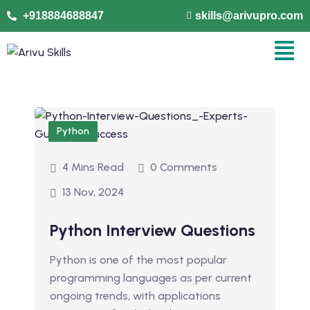
+918884688847
skills@arivupro.com
Python
4 Mins Read
0 Comments
13 Nov, 2024
Python Interview Questions
Python is one of the most popular
programming languages as per current
ongoing trends, with applications