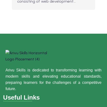
consisting of web development…
Arivu Skills is dedicated to transforming learning with
modern skills and elevating educational standards,
preparing learners for the challenges of a competitive
future.
Useful Links