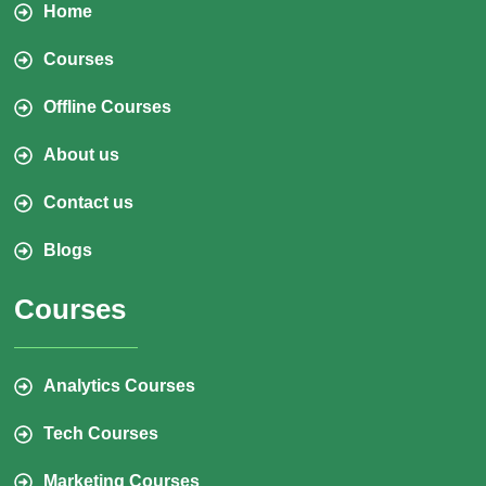
Home
Courses
Offline Courses
About us
Contact us
Blogs
Courses
Analytics Courses
Tech Courses
Marketing Courses