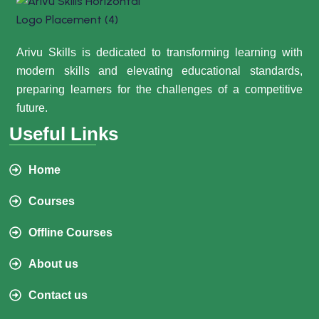
Arivu Skills is dedicated to transforming learning with
modern skills and elevating educational standards,
preparing learners for the challenges of a competitive
future.
Useful Links
Home
Courses
Offline Courses
About us
Contact us