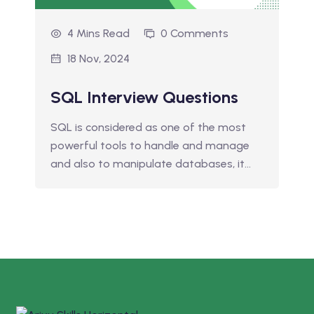
4 Mins Read
0 Comments
18 Nov, 2024
SQL Interview Questions
SQL is considered as one of the most
powerful tools to handle and manage
and also to manipulate databases, it…