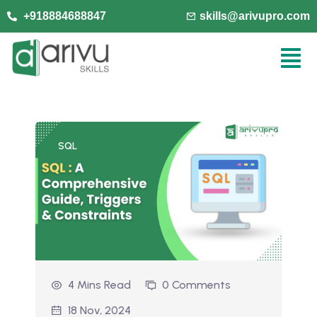
+918884688847
skills@arivupro.com
SQL
4 Mins Read
0 Comments
18 Nov, 2024