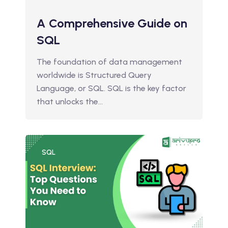
A Comprehensive Guide on
SQL
The foundation of data management
worldwide is Structured Query
Language, or SQL. SQL is the key factor
that unlocks the…
SQL