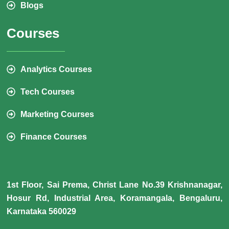
Blogs
Courses
Analytics Courses
Tech Courses
Marketing Courses
Finance Courses
1st Floor, Sai Prema, Christ Lane No.39 Krishnanagar,
Hosur Rd, Industrial Area, Koramangala, Bengaluru,
Karnataka 560029