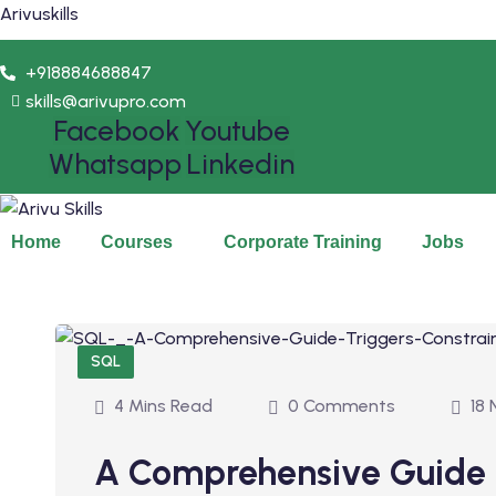
Arivuskills
+918884688847
skills@arivupro.com
Facebook
Youtube
Whatsapp
Linkedin
Home
Courses
Corporate Training
Jobs
SQL
4 Mins Read
0 Comments
18 
A Comprehensive Guide