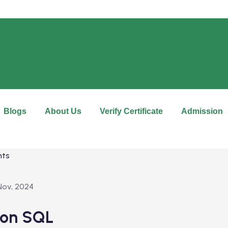
Blogs
About Us
Verify Certificate
Admission
Nov, 2024
 on SQL