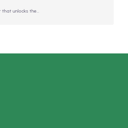
 that unlocks the…