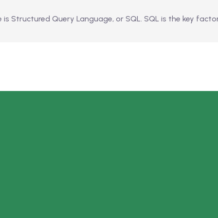
 Structured Query Language, or SQL. SQL is the key factor