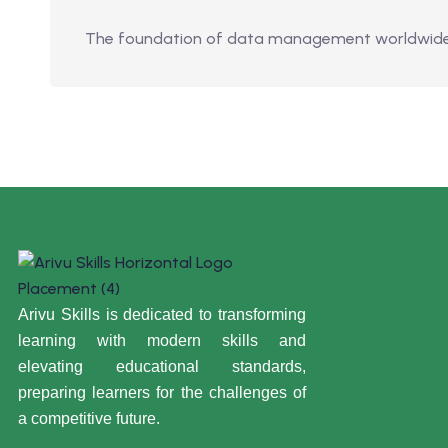
The foundation of data management worldwide is
Arivu Skills is dedicated to transforming
learning with modern skills and
elevating educational standards,
preparing learners for the challenges of
a competitive future.