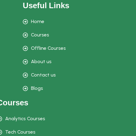
Useful Links
Home
Courses
Offline Courses
About us
Contact us
Blogs
Courses
Analytics Courses
Tech Courses