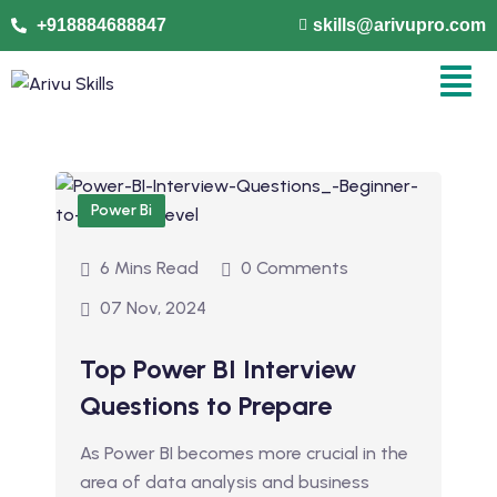
+918884688847
skills@arivupro.com
Power Bi
6 Mins Read
0 Comments
07 Nov, 2024
Top Power BI Interview
Questions to Prepare
As Power BI becomes more crucial in the
area of data analysis and business