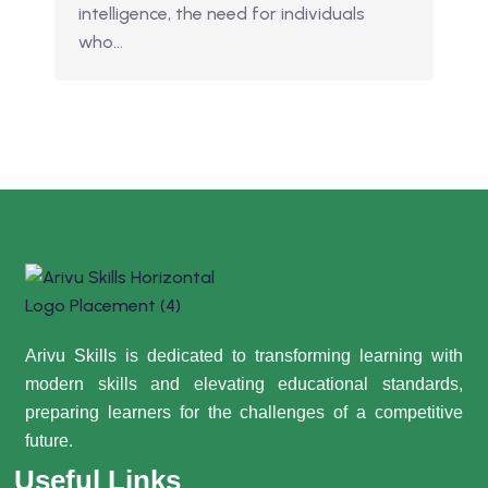
intelligence, the need for individuals
who…
Arivu Skills is dedicated to transforming learning with
modern skills and elevating educational standards,
preparing learners for the challenges of a competitive
future.
Useful Links