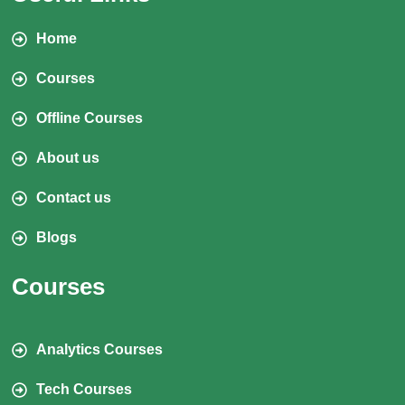
Home
Courses
Offline Courses
About us
Contact us
Blogs
Courses
Analytics Courses
Tech Courses