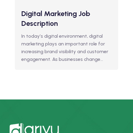
Digital Marketing Job
Description
In today’s digital environment, digital
marketing plays an important role for
increasing brand visibility and customer
engagement. As businesses change…