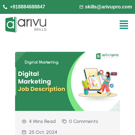
+918884688847
skills@arivupro.com
Digital Marketing
4 Mins Read
0 Comments
25 Oct, 2024