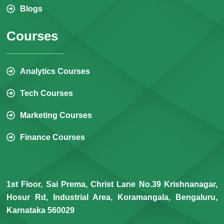
Blogs
Courses
Analytics Courses
Tech Courses
Marketing Courses
Finance Courses
1st Floor, Sai Prema, Christ Lane No.39 Krishnanagar,
Hosur Rd, Industrial Area, Koramangala, Bengaluru,
Karnataka 560029