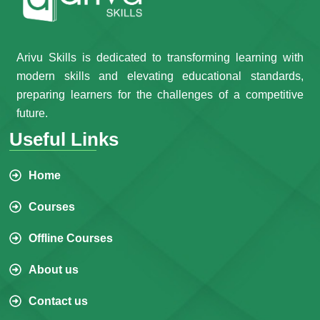
Arivu Skills is dedicated to transforming learning with
modern skills and elevating educational standards,
preparing learners for the challenges of a competitive
future.
Useful Links
Home
Courses
Offline Courses
About us
Contact us