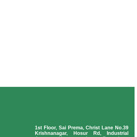
1st Floor, Sai Prema, Christ Lane No.39
Krishnanagar, Hosur Rd, Industrial