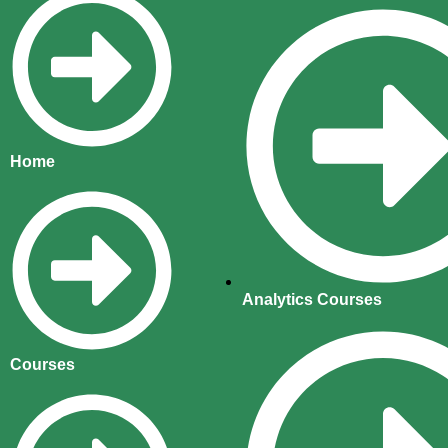
Home
Analytics Courses
Courses