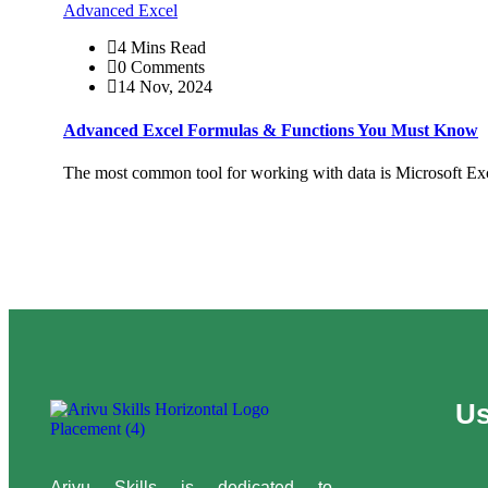
Advanced Excel
4 Mins Read
0 Comments
14 Nov, 2024
Advanced Excel Formulas & Functions You Must Know
The most common tool for working with data is Microsoft Exc
Us
Arivu Skills is dedicated to