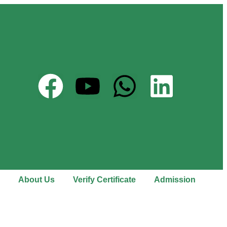
About Us
Verify Certificate
Admission