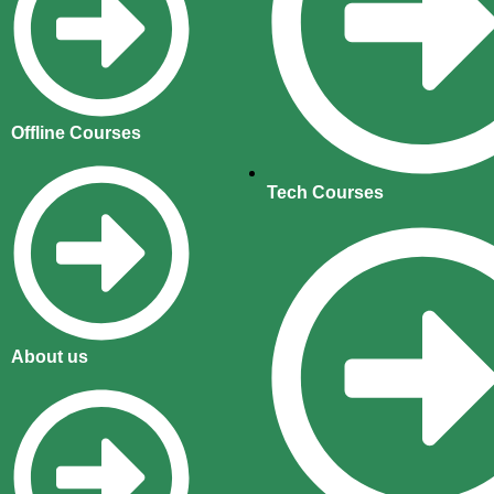
Offline Courses
Tech Courses
About us