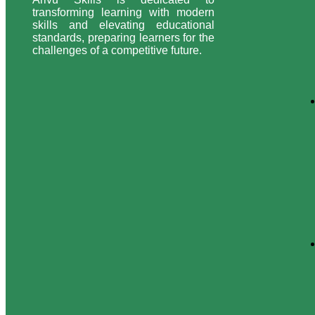
transforming learning with modern
skills and elevating educational
standards, preparing learners for the
challenges of a competitive future.