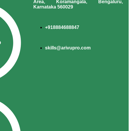
Area, Koramangala, Bengaluru,
Karnataka 560029
+918884688847
skills@arivupro.com