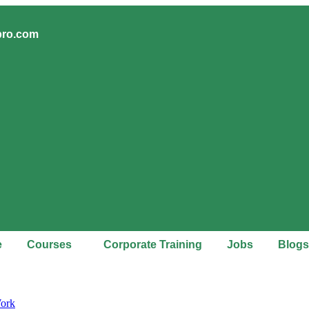
pro.com
e
Courses
Corporate Training
Jobs
Blogs