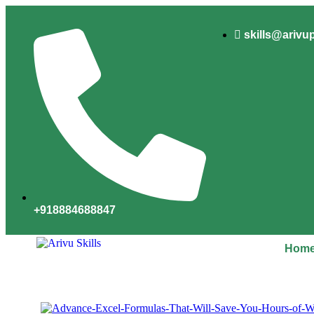
skills@arivu
+918884688847
Hom