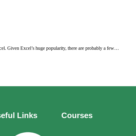
el. Given Excel’s huge popularity, there are probably a few…
eful Links
Courses