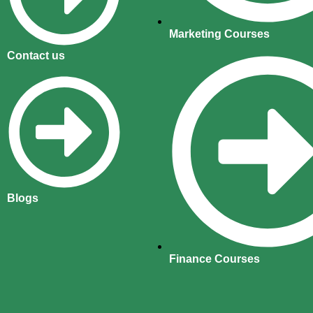
Marketing Courses
Contact us
Blogs
Finance Courses