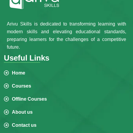
Arivu Skills is dedicated to transforming learning with
modern skills and elevating educational standards,
preparing learners for the challenges of a competitive
future.
Useful Links
Home
Courses
Offline Courses
About us
Contact us