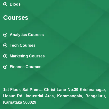
Blogs
Courses
Analytics Courses
Tech Courses
Marketing Courses
Finance Courses
1st Floor, Sai Prema, Christ Lane No.39 Krishnanagar,
Hosur Rd, Industrial Area, Koramangala, Bengaluru,
Karnataka 560029