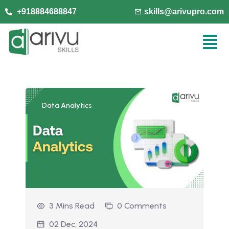
+918884688847
skills@arivupro.com
Data Analytics
3 Mins Read
0 Comments
02 Dec, 2024