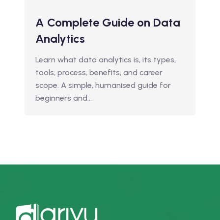
A Complete Guide on Data
Analytics
Learn what data analytics is, its types,
tools, process, benefits, and career
scope. A simple, humanised guide for
beginners and…