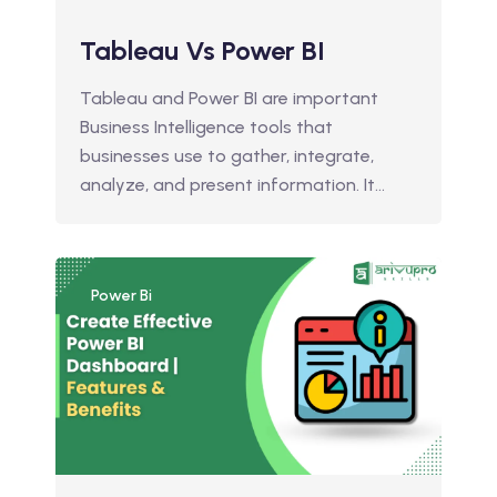
Tableau Vs Power BI
Tableau and Power BI are important
Business Intelligence tools that
businesses use to gather, integrate,
analyze, and present information. It…
Power Bi