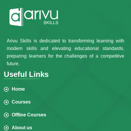
Arivu Skills is dedicated to transforming learning with
modern skills and elevating educational standards,
preparing learners for the challenges of a competitive
future.
Useful Links
Home
Courses
Offline Courses
About us