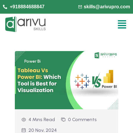
+918884688847
skills@arivupro.com
Power Bi
4 Mins Read
0 Comments
20 Nov, 2024