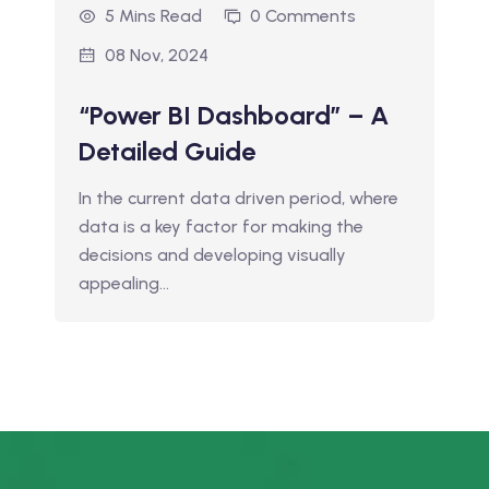
5 Mins Read
0 Comments
08 Nov, 2024
“Power BI Dashboard” – A
Detailed Guide
In the current data driven period, where
data is a key factor for making the
decisions and developing visually
appealing…