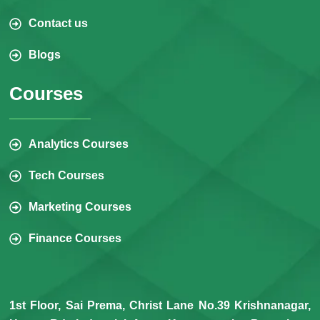
Contact us
Blogs
Courses
Analytics Courses
Tech Courses
Marketing Courses
Finance Courses
1st Floor, Sai Prema, Christ Lane No.39 Krishnanagar,