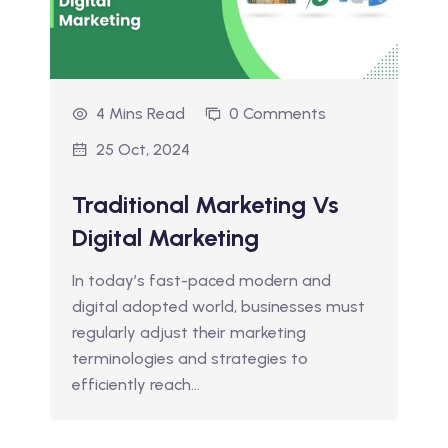
4 Mins Read
0 Comments
25 Oct, 2024
Traditional Marketing Vs
Digital Marketing
In today’s fast-paced modern and
digital adopted world, businesses must
regularly adjust their marketing
terminologies and strategies to
efficiently reach…