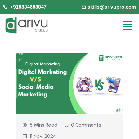
+918884688847
skills@arivupro.com
Digital Marketing
5 Mins Read
0 Comments
11 Nov, 2024