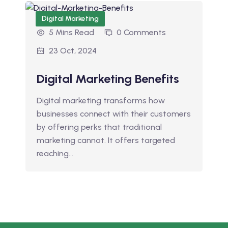
Digital Marketing
5 Mins Read
0 Comments
23 Oct, 2024
Digital Marketing Benefits
Digital marketing transforms how
businesses connect with their customers
by offering perks that traditional
marketing cannot. It offers targeted
reaching…