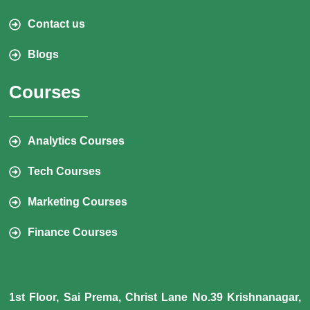
Contact us
Blogs
Courses
Analytics Courses
Tech Courses
Marketing Courses
Finance Courses
1st Floor, Sai Prema, Christ Lane No.39 Krishnanagar,