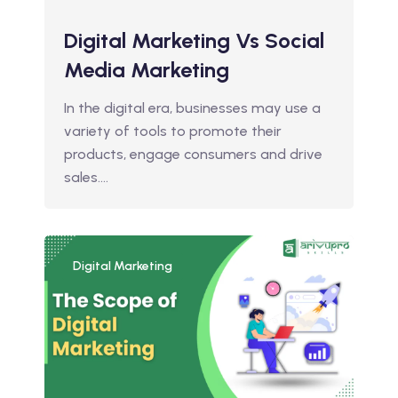
Digital Marketing Vs Social
Media Marketing
In the digital era, businesses may use a
variety of tools to promote their
products, engage consumers and drive
sales.…
Digital Marketing