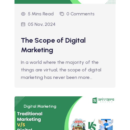
5 Mins Read
0 Comments
05 Nov, 2024
The Scope of Digital
Marketing
In a world where the majority of the
things are virtual, the scope of digital
marketing has never been more…
Digital Marketing