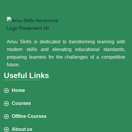
Arivu Skills is dedicated to transforming learning with
modern skills and elevating educational standards,
preparing learners for the challenges of a competitive
future.
Useful Links
Home
Courses
Offline Courses
About us