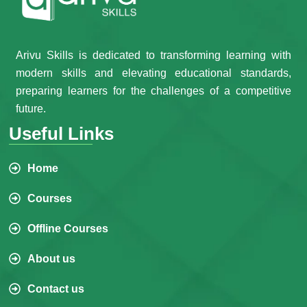
Arivu Skills is dedicated to transforming learning with
modern skills and elevating educational standards,
preparing learners for the challenges of a competitive
future.
Useful Links
Home
Courses
Offline Courses
About us
Contact us