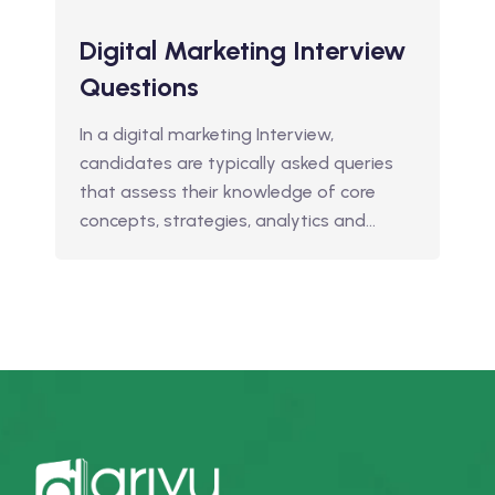
Digital Marketing Interview
Questions
In a digital marketing Interview,
candidates are typically asked queries
that assess their knowledge of core
concepts, strategies, analytics and…