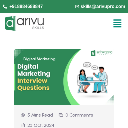
+918884688847
skills@arivupro.com
Digital Marketing
5 Mins Read
0 Comments
23 Oct, 2024