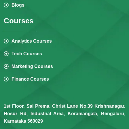
Blogs
Courses
Analytics Courses
Tech Courses
Marketing Courses
Finance Courses
1st Floor, Sai Prema, Christ Lane No.39 Krishnanagar,
Hosur Rd, Industrial Area, Koramangala, Bengaluru,
Karnataka 560029