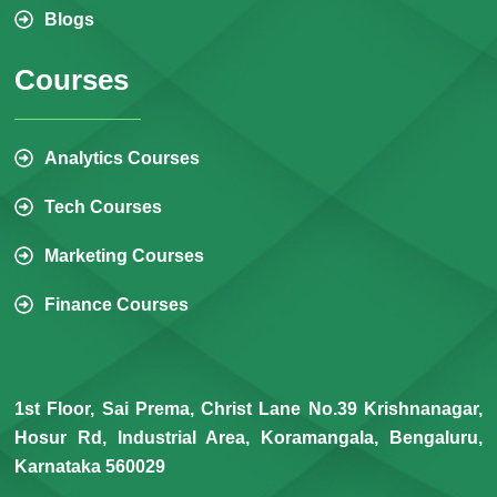
Blogs
Courses
Analytics Courses
Tech Courses
Marketing Courses
Finance Courses
1st Floor, Sai Prema, Christ Lane No.39 Krishnanagar,
Hosur Rd, Industrial Area, Koramangala, Bengaluru,
Karnataka 560029