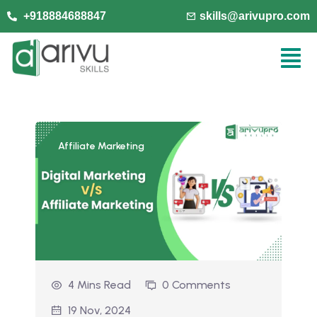
+918884688847
skills@arivupro.com
Affiliate Marketing
4 Mins Read
0 Comments
19 Nov, 2024