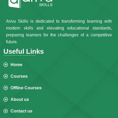
Arivu Skills is dedicated to transforming learning with
modern skills and elevating educational standards,
preparing learners for the challenges of a competitive
future.
Useful Links
Home
Courses
Offline Courses
About us
Contact us