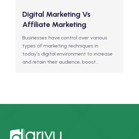
Digital Marketing Vs
Affiliate Marketing
Businesses have control over various
types of marketing techniques in
today’s digital environment to increase
and retain their audience, boost…