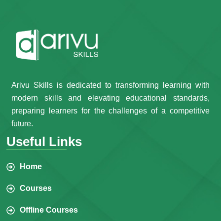
Arivu Skills is dedicated to transforming learning with
modern skills and elevating educational standards,
preparing learners for the challenges of a competitive
future.
Useful Links
Home
Courses
Offline Courses