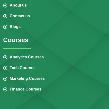
About us
Contact us
Blogs
Courses
Analytics Courses
Tech Courses
Marketing Courses
Finance Courses