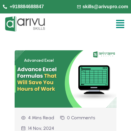
+918884688847
skills@arivupro.com
Advanced Excel
4 Mins Read
0 Comments
14 Nov, 2024