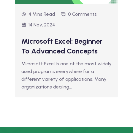
4 Mins Read
0 Comments
14 Nov, 2024
Microsoft Excel: Beginner
To Advanced Concepts
Microsoft Excel is one of the most widely
used programs everywhere for a
different variety of applications. Many
organizations dealing…