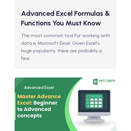
Advanced Excel Formulas &
Functions You Must Know
The most common tool for working with
data is Microsoft Excel. Given Excel’s
huge popularity, there are probably a
few…
Advanced Excel