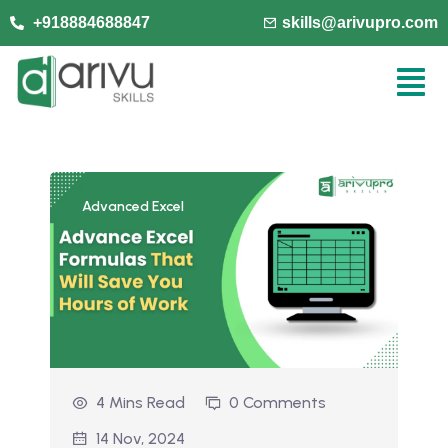
+918884688847
skills@arivupro.com
Advanced Excel
4 Mins Read
0 Comments
14 Nov, 2024