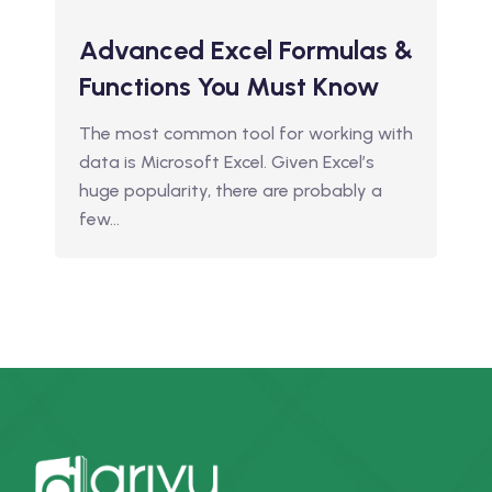
Advanced Excel Formulas &
Functions You Must Know
The most common tool for working with
data is Microsoft Excel. Given Excel’s
huge popularity, there are probably a
few…