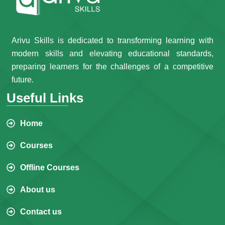
Arivu Skills is dedicated to transforming learning with
modern skills and elevating educational standards,
preparing learners for the challenges of a competitive
future.
Useful Links
Home
Courses
Offline Courses
About us
Contact us