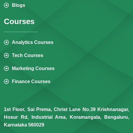
Blogs
Courses
Analytics Courses
Tech Courses
Marketing Courses
Finance Courses
1st Floor, Sai Prema, Christ Lane No.39 Krishnanagar,
Hosur Rd, Industrial Area, Koramangala, Bengaluru,
Karnataka 560029