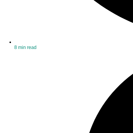
8 min read