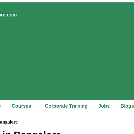
pro.com
e
Courses
Corporate Training
Jobs
Blogs
Bangalore