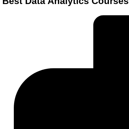
Best Data Analytics Courses