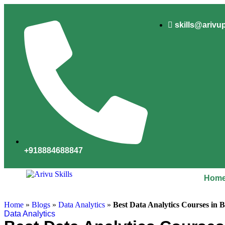
skills@arivu
+918884688847
Hom
Home
»
Blogs
»
Data Analytics
»
Best Data Analytics Courses in 
Data Analytics