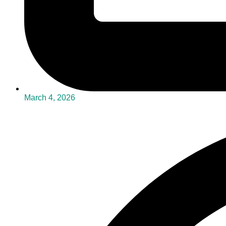
March 4, 2026