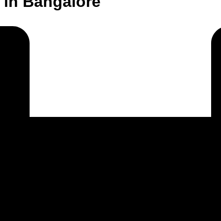
 in Bangalore