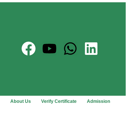
About Us
Verify Certificate
Admission