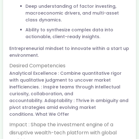
Deep understanding of factor investing,
macroeconomic drivers, and multi-asset
class dynamics.
Ability to synthesize complex data into
actionable, client-ready insights.
Entrepreneurial mindset to innovate within a start up
environment.
Desired Competencies
Analytical Excellence : Combine quantitative rigor
with qualitative judgment to uncover market
inefficiencies. : Inspire teams through intellectual
curiosity, collaboration, and
accountability. Adaptability : Thrive in ambiguity and
pivot strategies amid evolving market
conditions. What We Offer
Impact : Shape the investment engine of a
disruptive wealth-tech platform with global