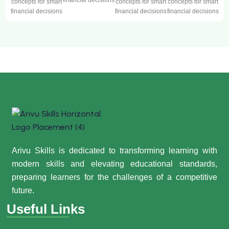
financial decisions
concepts for smart
concepts for smart
concepts for smart
financial decisions
financial decisions
financial decisions
Arivu Skills is dedicated to transforming learning with
modern skills and elevating educational standards,
preparing learners for the challenges of a competitive
future.
Useful Links