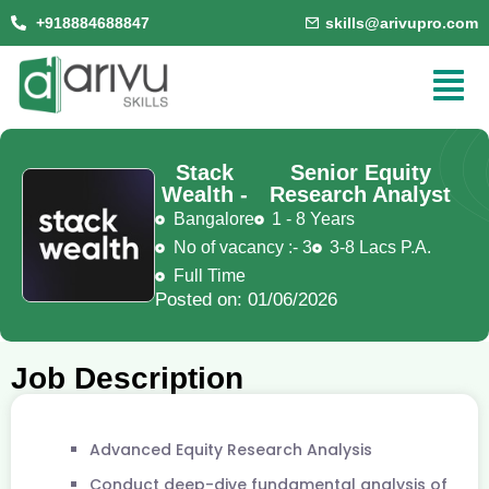
+918884688847
skills@arivupro.com
Stack
Senior Equity
Wealth -
Research Analyst
Bangalore
1 - 8 Years
No of vacancy :- 3
3-8 Lacs P.A.
Full Time
Posted on: 01/06/2026
Job Description
Advanced Equity Research Analysis
Conduct deep-dive fundamental analysis of