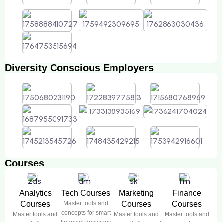
Diversity Conscious Employers
Courses
Analytics
Tech Courses
Marketing
Finance
Courses
Master tools and
Courses
Courses
concepts for smart
Master tools and
Master tools and
Master tools and