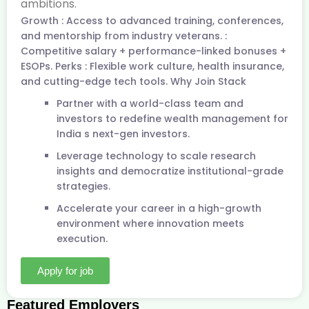
ambitions.
Growth : Access to advanced training, conferences,
and mentorship from industry veterans. :
Competitive salary + performance-linked bonuses +
ESOPs. Perks : Flexible work culture, health insurance,
and cutting-edge tech tools. Why Join Stack
Partner with a world-class team and
investors to redefine wealth management for
India s next-gen investors.
Leverage technology to scale research
insights and democratize institutional-grade
strategies.
Accelerate your career in a high-growth
environment where innovation meets
execution.
Apply for job
Featured Employers