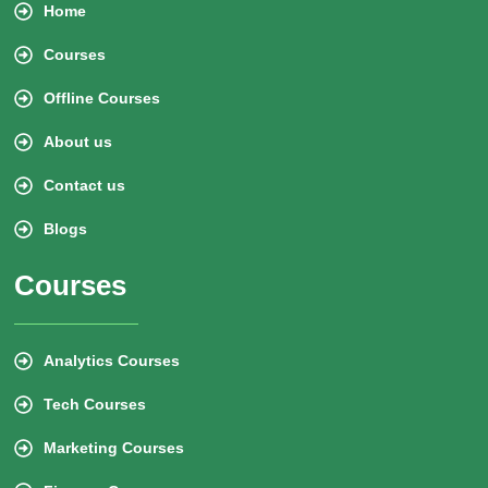
Home
Courses
Offline Courses
About us
Contact us
Blogs
Courses
Analytics Courses
Tech Courses
Marketing Courses