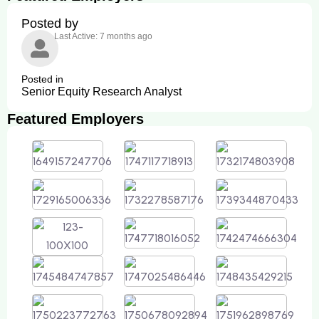
Posted by
Last Active: 7 months ago
Posted in
Senior Equity Research Analyst
Featured Employers