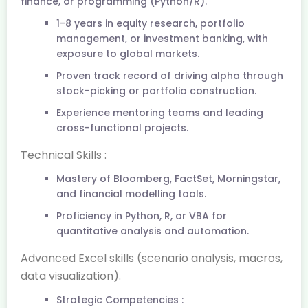
finance, or programming (Python/R).
1-8 years in equity research, portfolio
management, or investment banking, with
exposure to global markets.
Proven track record of driving alpha through
stock-picking or portfolio construction.
Experience mentoring teams and leading
cross-functional projects.
Technical Skills :
Mastery of Bloomberg, FactSet, Morningstar,
and financial modelling tools.
Proficiency in Python, R, or VBA for
quantitative analysis and automation.
Advanced Excel skills (scenario analysis, macros,
data visualization).
Strategic Competencies :