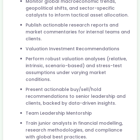
Monitor global macroeconomic trends,
geopolitical shifts, and sector-specific
catalysts to inform tactical asset allocation.
Publish actionable research reports and
market commentaries for internal teams and
clients.
Valuation Investment Recommendations
Perform robust valuation analyses (relative,
intrinsic, scenario-based) and stress-test
assumptions under varying market
conditions.
Present actionable buy/sell/hold
recommendations to senior leadership and
clients, backed by data-driven insights.
Team Leadership Mentorship
Train junior analysts in financial modelling,
research methodologies, and compliance
with global best practices.