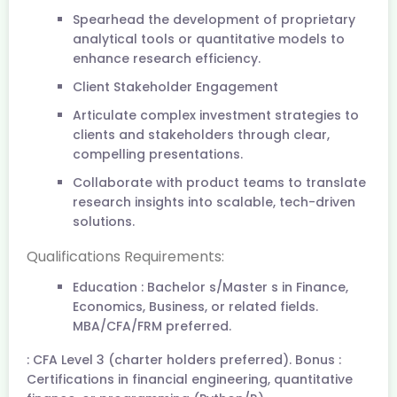
Spearhead the development of proprietary
analytical tools or quantitative models to
enhance research efficiency.
Client Stakeholder Engagement
Articulate complex investment strategies to
clients and stakeholders through clear,
compelling presentations.
Collaborate with product teams to translate
research insights into scalable, tech-driven
solutions.
Qualifications Requirements:
Education : Bachelor s/Master s in Finance,
Economics, Business, or related fields.
MBA/CFA/FRM preferred.
: CFA Level 3 (charter holders preferred). Bonus :
Certifications in financial engineering, quantitative