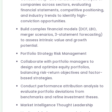
companies across sectors, evaluating
financial statements, competitive positioning,
and industry trends to identify high-
conviction opportunities.
Build complex financial models (DCF, LBO,
merger scenarios, 3-statement forecasting)
to assess intrinsic value and growth
potential.
Portfolio Strategy Risk Management
Collaborate with portfolio managers to
design and optimize equity portfolios,
balancing risk-return objectives and factor-
based strategies.
Conduct performance attribution analysis to
evaluate portfolio deviations from
benchmarks and refine investment theses.
Market Intelligence Thought Leadership