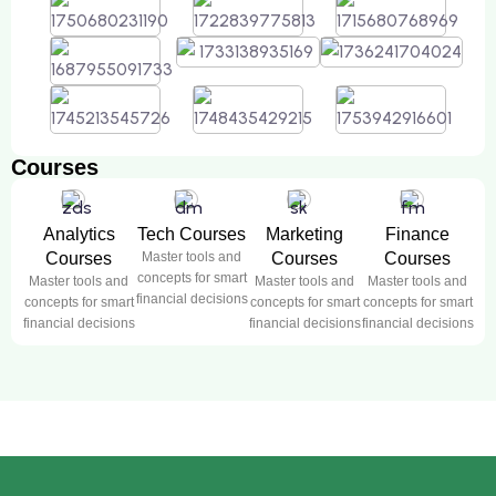
Courses
Analytics
Tech Courses
Marketing
Finance
Courses
Master tools and
Courses
Courses
concepts for smart
Master tools and
Master tools and
Master tools and
financial decisions
concepts for smart
concepts for smart
concepts for smart
financial decisions
financial decisions
financial decisions