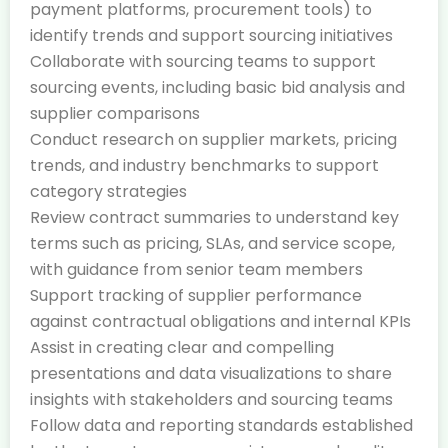
payment platforms, procurement tools) to
identify trends and support sourcing initiatives
Collaborate with sourcing teams to support
sourcing events, including basic bid analysis and
supplier comparisons
Conduct research on supplier markets, pricing
trends, and industry benchmarks to support
category strategies
Review contract summaries to understand key
terms such as pricing, SLAs, and service scope,
with guidance from senior team members
Support tracking of supplier performance
against contractual obligations and internal KPIs
Assist in creating clear and compelling
presentations and data visualizations to share
insights with stakeholders and sourcing teams
Follow data and reporting standards established