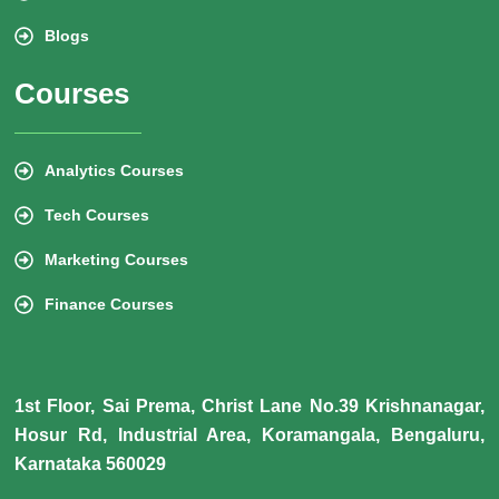
Blogs
Courses
Analytics Courses
Tech Courses
Marketing Courses
Finance Courses
1st Floor, Sai Prema, Christ Lane No.39 Krishnanagar,
Hosur Rd, Industrial Area, Koramangala, Bengaluru,
Karnataka 560029