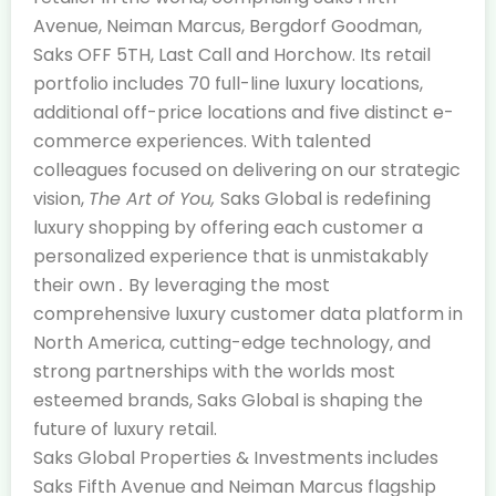
Avenue, Neiman Marcus, Bergdorf Goodman,
Saks OFF 5TH, Last Call and Horchow. Its retail
portfolio includes 70 full-line luxury locations,
additional off-price locations and five distinct e-
commerce experiences. With talented
colleagues focused on delivering on our strategic
vision,
The Art of You,
Saks Global is redefining
luxury shopping by offering each customer a
personalized experience that is unmistakably
their own
.
By leveraging the most
comprehensive luxury customer data platform in
North America, cutting-edge technology, and
strong partnerships with the worlds most
esteemed brands, Saks Global is shaping the
future of luxury retail.
Saks Global Properties & Investments includes
Saks Fifth Avenue and Neiman Marcus flagship