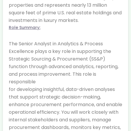
properties and represents nearly 13 million
square feet of prime U.S. real estate holdings and
investments in luxury markets.
Role Summary:
The Senior Analyst in Analytics & Process
Excellence plays a key role in supporting the
Strategic Sourcing & Procurement (SS&P)
function through advanced analytics, reporting,
and process improvement. This role is
responsible
for developing insightful, data-driven analyses
that support strategic decision-making,
enhance procurement performance, and enable
operational efficiency. You will work closely with
internal stakeholders and suppliers, manage
procurement dashboards, monitors key metrics,