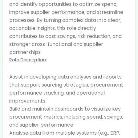
and identify opportunities to optimize spend,
improve supplier performance, and streamline
processes. By turning complex data into clear,
actionable insights, this role directly
contributes to cost savings, risk reduction, and
stronger cross-functional and supplier
partnerships.
Role Description:
Assist in developing data analyses and reports
that support sourcing strategies, procurement
performance tracking, and operational
improvements
Build and maintain dashboards to visualize key
procurement metrics, including spend, savings,
and supplier performance
Analyse data from multiple systems (e.g., ERP,