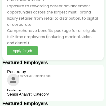
Exposure to rewarding career advancement
opportunities across the largest multi-brand
luxury retailer from retail to distribution, to digital
or corporate
Comprehensive benefits package for all eligible
full-time employees (including medical, vision
and dental)
Apply for job
Featured Employers
Posted by
Last Active: 7 months ago
Posted in
Senior Analyst, Category
Featured Employers