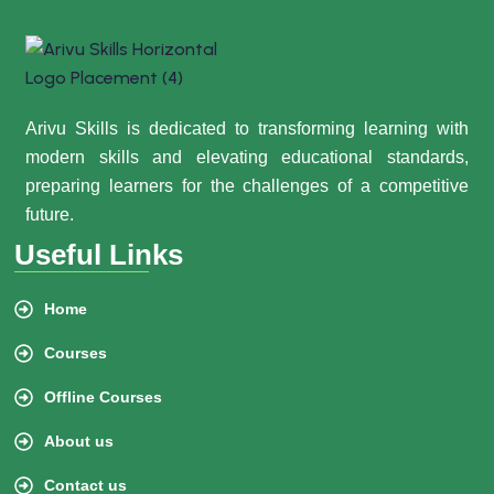
Arivu Skills is dedicated to transforming learning with
modern skills and elevating educational standards,
preparing learners for the challenges of a competitive
future.
Useful Links
Home
Courses
Offline Courses
About us
Contact us