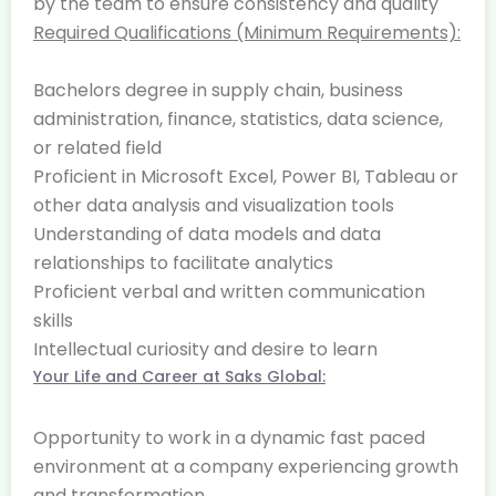
by the team to ensure consistency and quality
Required Qualifications (Minimum Requirements):
Bachelors degree in supply chain, business
administration, finance, statistics, data science,
or related field
Proficient in Microsoft Excel, Power BI, Tableau or
other data analysis and visualization tools
Understanding of data models and data
relationships to facilitate analytics
Proficient verbal and written communication
skills
Intellectual curiosity and desire to learn
Your Life and Career at Saks Global:
Opportunity to work in a dynamic fast paced
environment at a company experiencing growth
and transformation