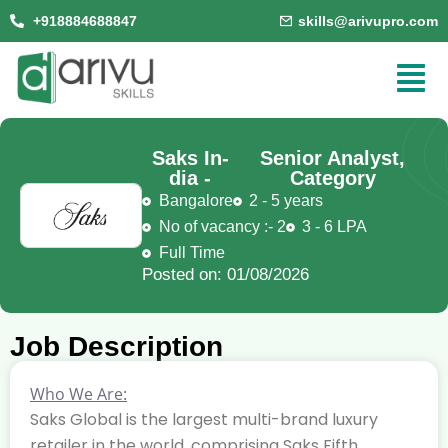
+918884688847
skills@arivupro.com
Saks In-
Senior Analyst,
dia -
Category
Bangalore
2 - 5 years
No of vacancy :- 2
3 - 6 LPA
Full Time
Posted on: 01/08/2026
Job Description
Who We Are:
Saks Global is the largest multi-brand luxury
retailer in the world, comprising Saks Fifth