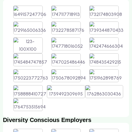
Diversity Conscious Employers