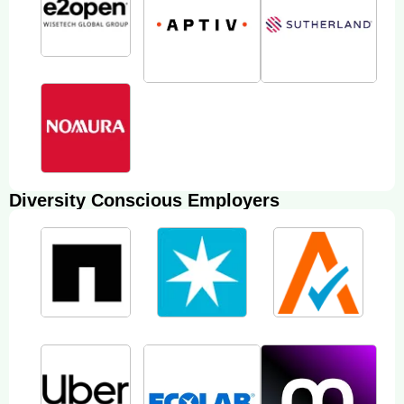
Diversity Conscious Employers