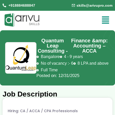
+918884688847
skills@arivupro.com
Quantum
Finance &amp:
Leap
Accounting –
Consulting -
ACCA
Bangalore
4 - 9 years
No of vacancy :- 6
8 LPA and above
Full Time
Posted on: 12/31/2025
Job Description
Hiring: CA / ACCA / CPA Professionals