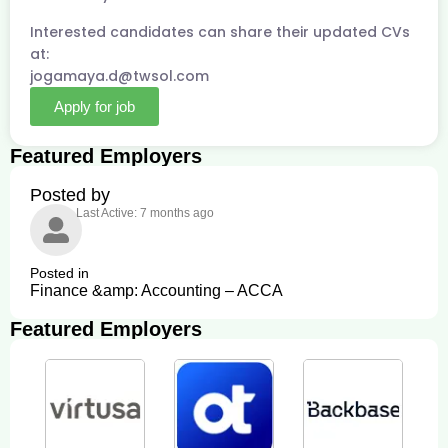
Interested candidates can share their updated CVs
at:
jogamaya.d@twsol.com
Apply for job
Featured Employers
Posted by
Last Active: 7 months ago
Posted in
Finance &amp: Accounting – ACCA
Featured Employers