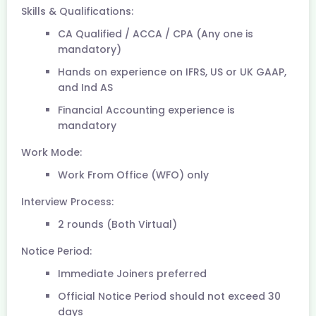
Skills & Qualifications:
CA Qualified / ACCA / CPA (Any one is
mandatory)
Hands on experience on IFRS, US or UK GAAP,
and Ind AS
Financial Accounting experience is
mandatory
Work Mode:
Work From Office (WFO) only
Interview Process:
2 rounds (Both Virtual)
Notice Period:
Immediate Joiners preferred
Official Notice Period should not exceed 30
days