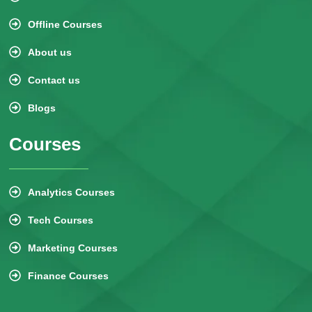
Offline Courses
About us
Contact us
Blogs
Courses
Analytics Courses
Tech Courses
Marketing Courses
Finance Courses