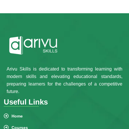
Arivu Skills is dedicated to transforming learning with
modern skills and elevating educational standards,
preparing learners for the challenges of a competitive
future.
Useful Links
Home
Courses