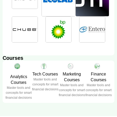
Courses
Tech Courses
Marketing
Finance
Analytics
Master tools and
Courses
Courses
Courses
concepts for smart
Master tools and
Master tools and
Master tools and
financial decisions
concepts for smart
concepts for smart
concepts for smart
financial decisions
financial decisions
financial decisions