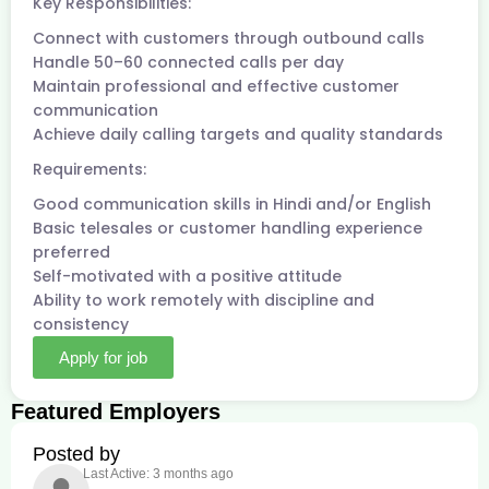
Key Responsibilities:
Connect with customers through outbound calls
Handle 50–60 connected calls per day
Maintain professional and effective customer
communication
Achieve daily calling targets and quality standards
Requirements:
Good communication skills in Hindi and/or English
Basic telesales or customer handling experience
preferred
Self-motivated with a positive attitude
Ability to work remotely with discipline and
consistency
Apply for job
Featured Employers
Posted by
Last Active: 3 months ago