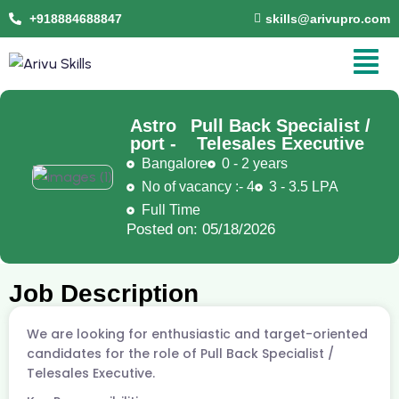
+918884688847
skills@arivupro.com
Astro
Pull Back Specialist /
port -
Telesales Executive
Bangalore
0 - 2 years
No of vacancy :- 4
3 - 3.5 LPA
Full Time
Posted on: 05/18/2026
Job Description
We are looking for enthusiastic and target-oriented
candidates for the role of Pull Back Specialist /
Telesales Executive.