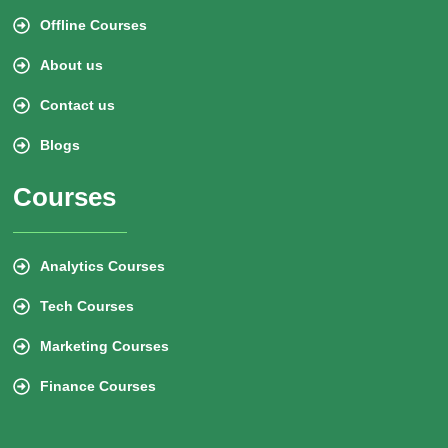
Offline Courses
About us
Contact us
Blogs
Courses
Analytics Courses
Tech Courses
Marketing Courses
Finance Courses