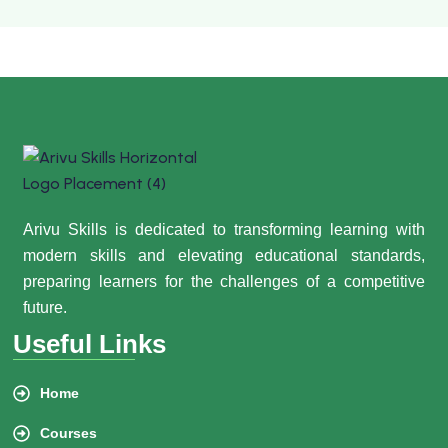
Arivu Skills is dedicated to transforming learning with
modern skills and elevating educational standards,
preparing learners for the challenges of a competitive
future.
Useful Links
Home
Courses