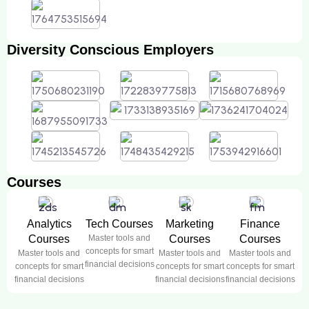
Diversity Conscious Employers
Courses
Analytics
Tech Courses
Marketing
Finance
Courses
Master tools and
Courses
Courses
concepts for smart
Master tools and
Master tools and
Master tools and
financial decisions
concepts for smart
concepts for smart
concepts for smart
financial decisions
financial decisions
financial decisions