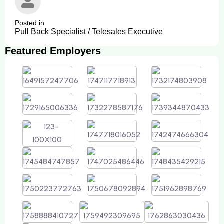
Posted in
Pull Back Specialist / Telesales Executive
Featured Employers