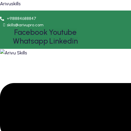
Arivuskills
+918884688847
skills@arivupro.com
Facebook
Youtube
Whatsapp
Linkedin
Menu