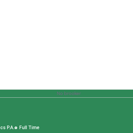
cs P.A.
Full Time