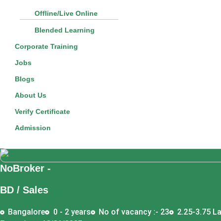
Offline/Live Online
Blended Learning
Corporate Training
Jobs
Blogs
About Us
Verify Certificate
Admission
NoBroker -
BD / Sales
Bangalore
0 - 2 years
No of vacancy :- 23
2.25-3.75 La