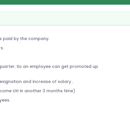
is paid by the company.
s.
 quarter. So an employee can get promoted up
esignation and increase of salary .
come UH in another 3 months time)
yees.