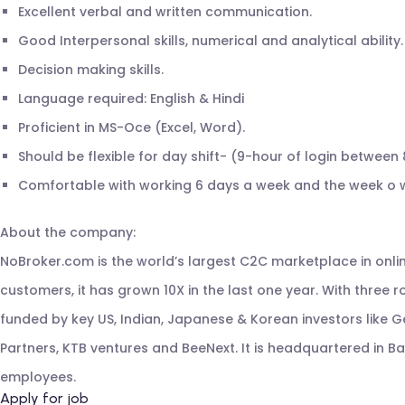
Excellent verbal and written communication.
Good Interpersonal skills, numerical and analytical ability.
Decision making skills.
Language required: English & Hindi
Proficient in MS-Oce (Excel, Word).
Should be flexible for day shift- (9-hour of login between 
Comfortable with working 6 days a week and the week o w
About the company:
NoBroker.com is the world’s largest C2C marketplace in onlin
customers, it has grown 10X in the last one year. With three ro
funded by key US, Indian, Japanese & Korean investors like Ge
Partners, KTB ventures and BeeNext. It is headquartered in 
employees.
Apply for job