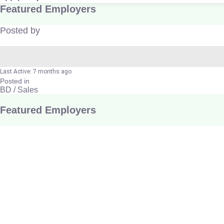
Featured Employers
Posted by
Last Active: 7 months ago
Posted in
BD / Sales
Featured Employers