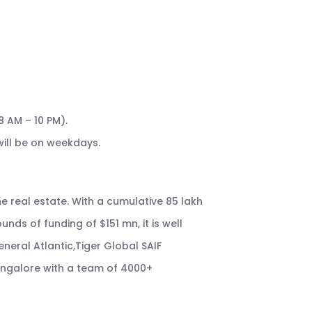
8 AM – 10 PM).
ill be on weekdays.
e real estate. With a cumulative 85 lakh
unds of funding of $151 mn, it is well
neral Atlantic,Tiger Global SAIF
Bangalore with a team of 4000+