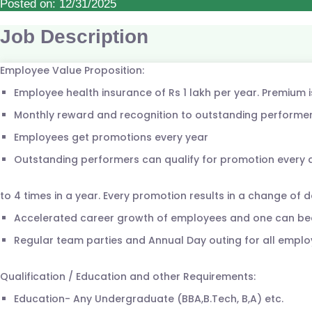
Posted on: 12/31/2025
Job Description
Employee Value Proposition:
Employee health insurance of Rs 1 lakh per year. Premium 
Monthly reward and recognition to outstanding performer
Employees get promotions every year
Outstanding performers can qualify for promotion every
to 4 times in a year. Every promotion results in a change of d
Accelerated career growth of employees and one can be
Regular team parties and Annual Day outing for all emplo
Qualification / Education and other Requirements:
Education- Any Undergraduate (BBA,B.Tech, B,A) etc.