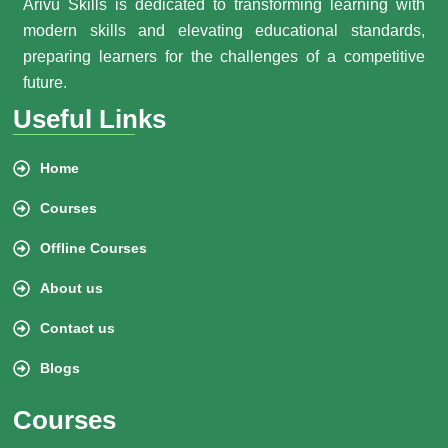
Arivu Skills is dedicated to transforming learning with
modern skills and elevating educational standards,
preparing learners for the challenges of a competitive
future.
Useful Links
Home
Courses
Offline Courses
About us
Contact us
Blogs
Courses