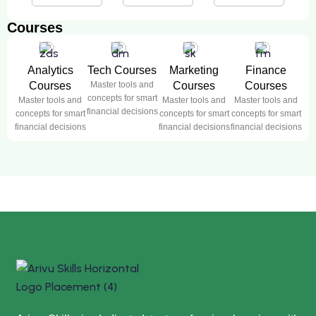
Courses
Analytics
Tech Courses
Marketing
Finance
Courses
Master tools and
Courses
Courses
concepts for smart
Master tools and
Master tools and
Master tools and
financial decisions
concepts for smart
concepts for smart
concepts for smart
financial decisions
financial decisions
financial decisions