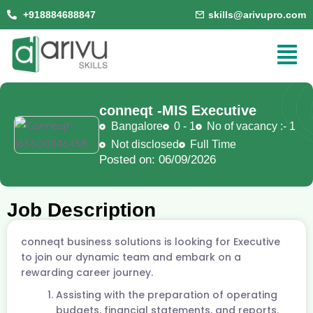
+918884688847
skills@arivupro.com
conneqt -
MIS Executive
Bangalore
0 - 1
No of vacancy :- 1
Not disclosed
Full Time
Posted on: 06/09/2026
Job Description
conneqt business solutions is looking for Executive
to join our dynamic team and embark on a
rewarding career journey.
Assisting with the preparation of operating
budgets, financial statements, and reports.