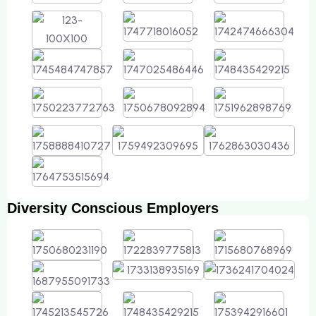
Diversity Conscious Employers