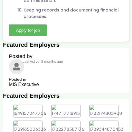
administration.
Keeping records and documenting financial
processes.
Apply for job
Featured Employers
Posted by
Last Active: 2 months ago
Posted in
MIS Executive
Featured Employers