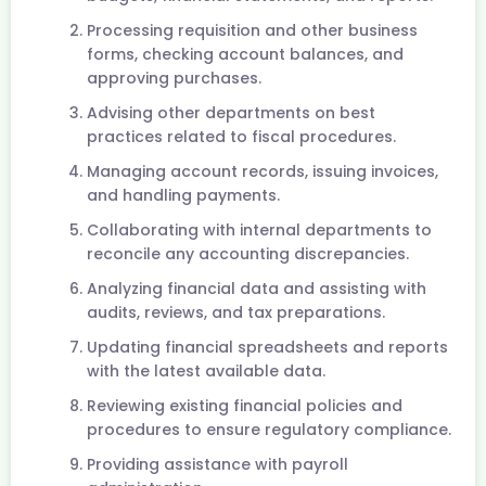
Processing requisition and other business
forms, checking account balances, and
approving purchases.
Advising other departments on best
practices related to fiscal procedures.
Managing account records, issuing invoices,
and handling payments.
Collaborating with internal departments to
reconcile any accounting discrepancies.
Analyzing financial data and assisting with
audits, reviews, and tax preparations.
Updating financial spreadsheets and reports
with the latest available data.
Reviewing existing financial policies and
procedures to ensure regulatory compliance.
Providing assistance with payroll