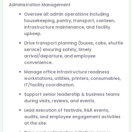
Administration Management
Oversee all admin operations including
housekeeping, pantry, transport, canteen,
infrastructure maintenance, and facility
upkeep.
Drive transport planning (buses, cabs, shuttle
service) ensuring safety, timely
arrival/departure, and employee
convenience.
Manage office infrastructure readiness
workstations, utilities, printers, consumables,
IT/facility coordination.
Support senior leadership & business teams
during visits, reviews, and events.
Lead execution of festivals, R&R events,
audits, and employee engagement activities
at the site.