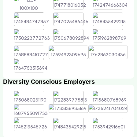
Diversity Conscious Employers