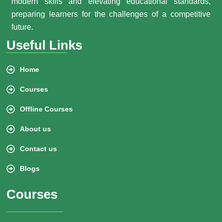
modern skills and elevating educational standards,
preparing learners for the challenges of a competitive
future.
Useful Links
Home
Courses
Offline Courses
About us
Contact us
Blogs
Courses