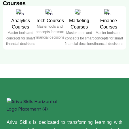
Courses
Analytics
Tech Courses
Marketing
Finance
Courses
Master tools and
Courses
Courses
concepts for smart
Master tools and
Master tools and
Master tools and
financial decisions
concepts for smart
concepts for smart
concepts for smart
financial decisions
financial decisions
financial decisions
Arivu Skills is dedicated to transforming learning with