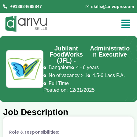
+918884688847
skills@arivupro.com
Jubilant
Administratio
FoodWorks
n Executive
(JFL) -
Bangalore
4 - 6 years
No of vacancy :- 1
4.5-6 Lacs P.A.
Full Time
Posted on: 12/31/2025
Job Description
Role & responsibilities: