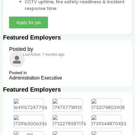
CCTV uptime, fire safety readiness & incident
response time
Apply for job
Featured Employers
Posted by
Last Active: 7 months ago
Posted in
Administration Executive
Featured Employers