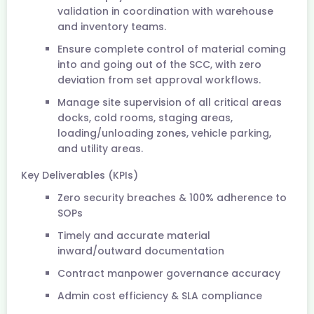
validation in coordination with warehouse
and inventory teams.
Ensure complete control of material coming
into and going out of the SCC, with zero
deviation from set approval workflows.
Manage site supervision of all critical areas
docks, cold rooms, staging areas,
loading/unloading zones, vehicle parking,
and utility areas.
Key Deliverables (KPIs)
Zero security breaches & 100% adherence to
SOPs
Timely and accurate material
inward/outward documentation
Contract manpower governance accuracy
Admin cost efficiency & SLA compliance