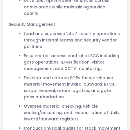
Drive cost optimization initiatives across
admin areas while maintaining service
quality.
Security Management
Lead and supervise 24×7 security operations
through internal teams and security vendor
partners.
Ensure strict access control at SCC including
gate operations, ID verification, visitor
management, and CCTV monitoring.
Develop and enforce SOPs for warehouse
material movement inward, outward, RTVs,
scrap removal, return logistics, and gate
pass authorization.
Oversee material checking, vehicle
sealing/unsealing, and reconciliation of daily
inward/outward registers.
Conduct physical audits for stock movement