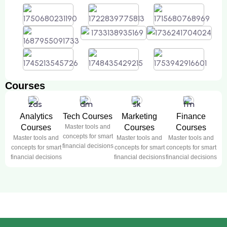
Courses
Analytics
Tech Courses
Marketing
Finance
Courses
Master tools and
Courses
Courses
concepts for smart
Master tools and
Master tools and
Master tools and
financial decisions
concepts for smart
concepts for smart
concepts for smart
financial decisions
financial decisions
financial decisions