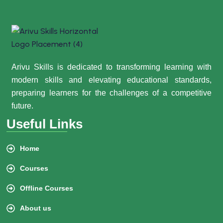
Arivu Skills is dedicated to transforming learning with
modern skills and elevating educational standards,
preparing learners for the challenges of a competitive
future.
Useful Links
Home
Courses
Offline Courses
About us