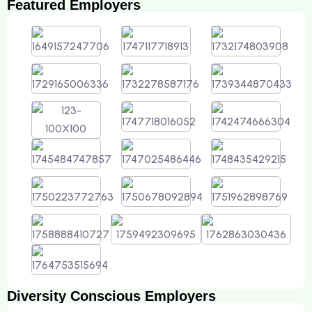
Featured Employers
Diversity Conscious Employers