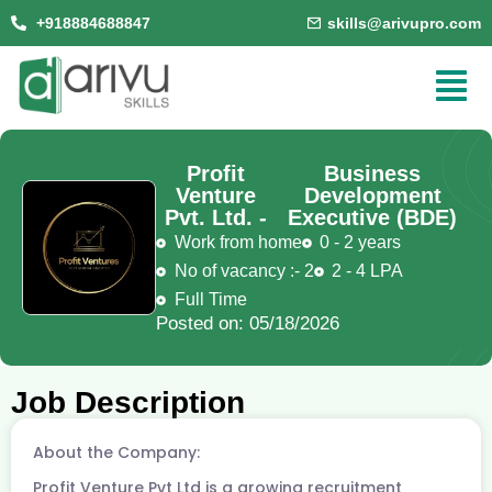
+918884688847
skills@arivupro.com
Profit
Business
Venture
Development
Pvt. Ltd. -
Executive (BDE)
Work from home
0 - 2 years
No of vacancy :- 2
2 - 4 LPA
Full Time
Posted on: 05/18/2026
Job Description
About the Company:
Profit Venture Pvt Ltd is a growing recruitment