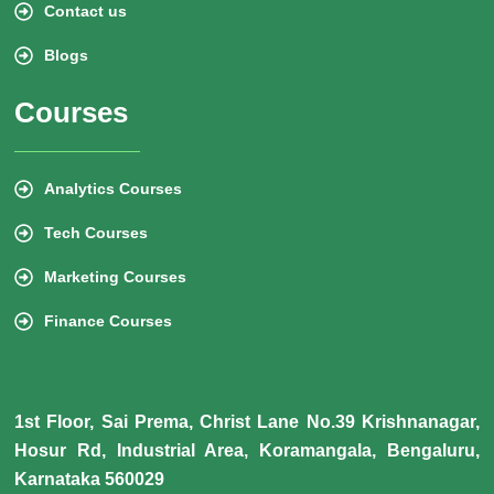
Contact us
Blogs
Courses
Analytics Courses
Tech Courses
Marketing Courses
Finance Courses
1st Floor, Sai Prema, Christ Lane No.39 Krishnanagar,
Hosur Rd, Industrial Area, Koramangala, Bengaluru,
Karnataka 560029