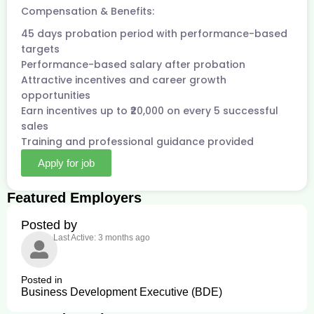
Compensation & Benefits:
45 days probation period with performance-based
targets
Performance-based salary after probation
Attractive incentives and career growth
opportunities
Earn incentives up to ₹20,000 on every 5 successful
sales
Training and professional guidance provided
Apply for job
Featured Employers
Posted by
Last Active: 3 months ago
Posted in
Business Development Executive (BDE)