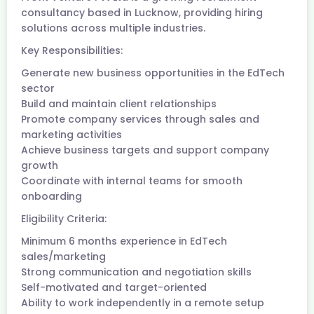
consultancy based in Lucknow, providing hiring
solutions across multiple industries.
Key Responsibilities:
Generate new business opportunities in the EdTech
sector
Build and maintain client relationships
Promote company services through sales and
marketing activities
Achieve business targets and support company
growth
Coordinate with internal teams for smooth
onboarding
Eligibility Criteria:
Minimum 6 months experience in EdTech
sales/marketing
Strong communication and negotiation skills
Self-motivated and target-oriented
Ability to work independently in a remote setup