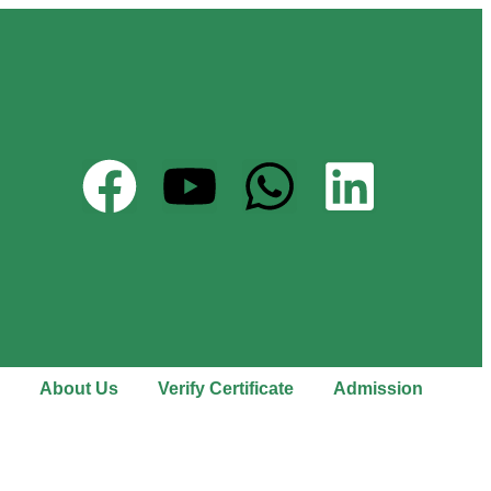
About Us
Verify Certificate
Admission