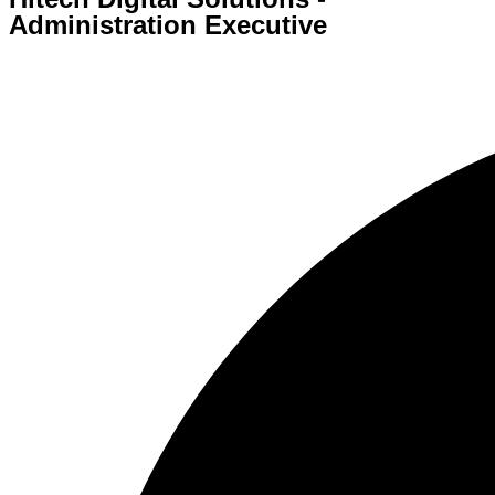
Administration Executive