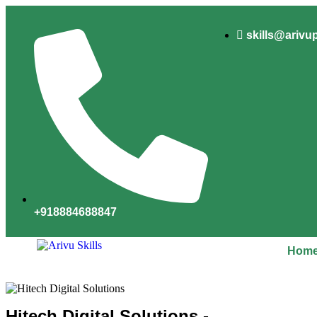
skills@arivu
+918884688847
Hom
Hitech Digital Solutions -