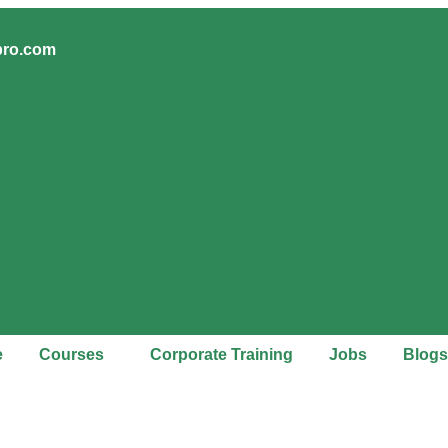
pro.com
e
Courses
Corporate Training
Jobs
Blogs