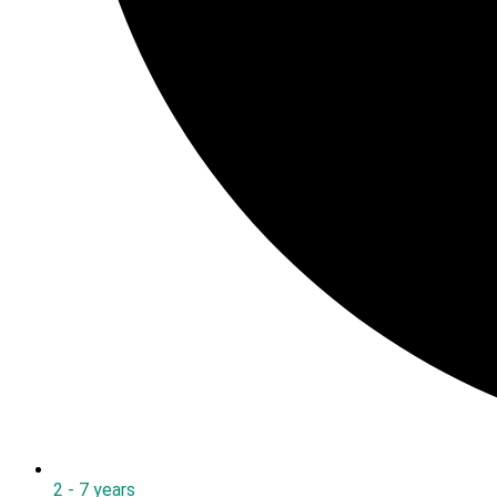
2 - 7 years