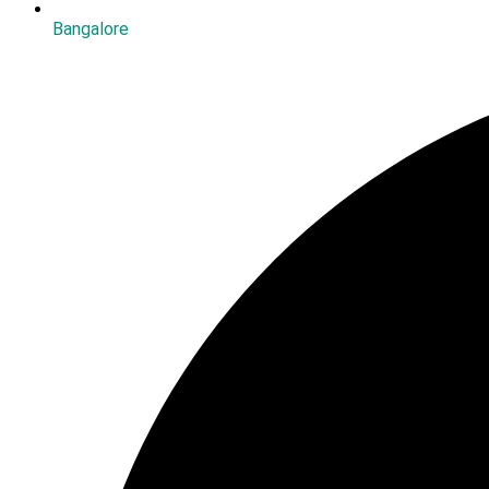
Bangalore