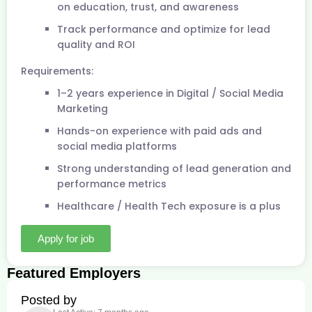
on education, trust, and awareness
Track performance and optimize for lead
quality and ROI
Requirements:
1–2 years experience in Digital / Social Media
Marketing
Hands-on experience with paid ads and
social media platforms
Strong understanding of lead generation and
performance metrics
Healthcare / Health Tech exposure is a plus
Apply for job
Featured Employers
Posted by