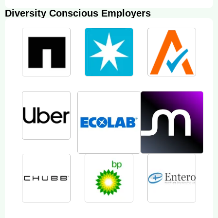
Diversity Conscious Employers