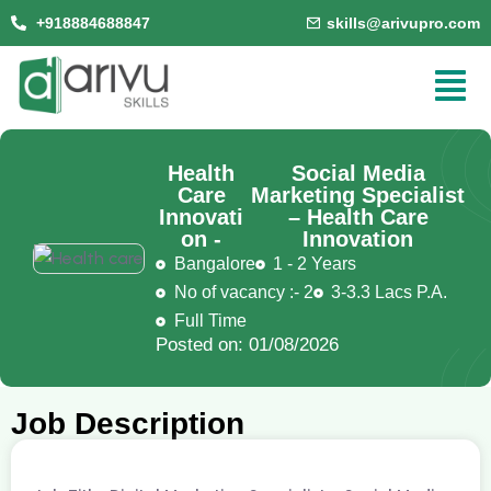
+918884688847
skills@arivupro.com
Health
Social Media
Care
Marketing Specialist
Innovati
– Health Care
on -
Innovation
Bangalore
1 - 2 Years
No of vacancy :- 2
3-3.3 Lacs P.A.
Full Time
Posted on: 01/08/2026
Job Description