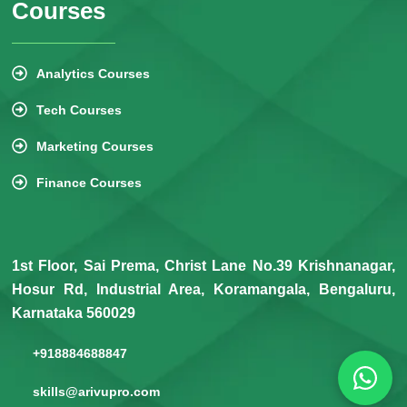
Courses
Analytics Courses
Tech Courses
Marketing Courses
Finance Courses
1st Floor, Sai Prema, Christ Lane No.39 Krishnanagar,
Hosur Rd, Industrial Area, Koramangala, Bengaluru,
Karnataka 560029
+918884688847
skills@arivupro.com