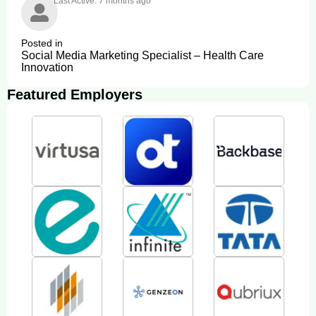
Last Active: 7 months ago
Posted in
Social Media Marketing Specialist – Health Care
Innovation
Featured Employers