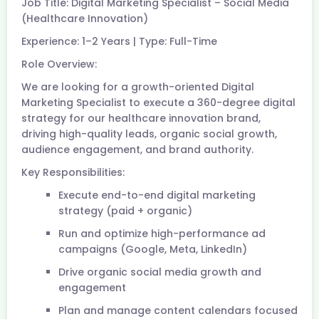
Job Title: Digital Marketing Specialist – Social Media
(Healthcare Innovation)
Experience: 1–2 Years | Type: Full-Time
Role Overview:
We are looking for a growth-oriented Digital
Marketing Specialist to execute a 360-degree digital
strategy for our healthcare innovation brand,
driving high-quality leads, organic social growth,
audience engagement, and brand authority.
Key Responsibilities:
Execute end-to-end digital marketing
strategy (paid + organic)
Run and optimize high-performance ad
campaigns (Google, Meta, LinkedIn)
Drive organic social media growth and
engagement
Plan and manage content calendars focused