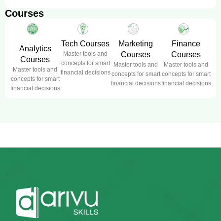
Courses
Tech Courses
Marketing
Finance
Analytics
Master tools and
Courses
Courses
Courses
concepts for smart
Master tools and
Master tools and
Master tools and
financial decisions
concepts for smart
concepts for smart
concepts for smart
financial decisions
financial decisions
financial decisions