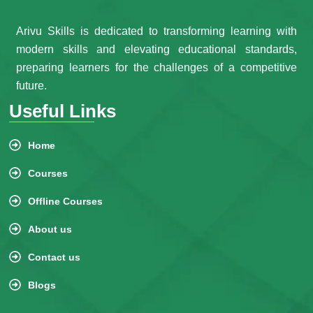
Arivu Skills is dedicated to transforming learning with
modern skills and elevating educational standards,
preparing learners for the challenges of a competitive
future.
Useful Links
Home
Courses
Offline Courses
About us
Contact us
Blogs