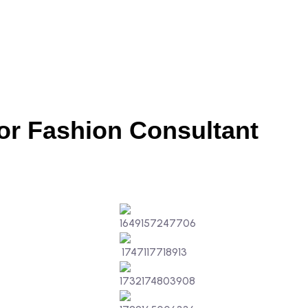
or Fashion Consultant