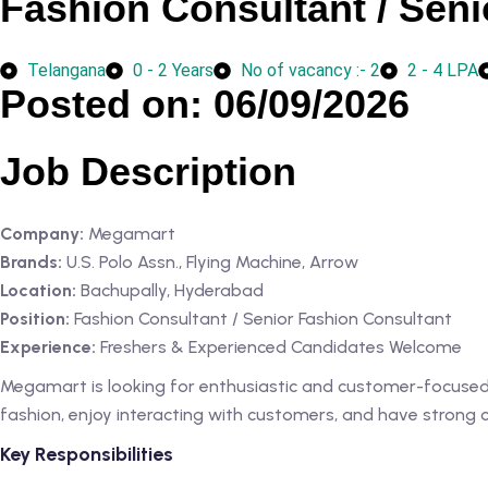
Fashion Consultant / Seni
Telangana
0 - 2 Years
No of vacancy :- 2
2 - 4 LPA
Posted on: 06/09/2026
Job Description
Company:
Megamart
Brands:
U.S. Polo Assn., Flying Machine, Arrow
Location:
Bachupally, Hyderabad
Position:
Fashion Consultant / Senior Fashion Consultant
Experience:
Freshers & Experienced Candidates Welcome
Megamart is looking for enthusiastic and customer-focused i
fashion, enjoy interacting with customers, and have strong com
Key Responsibilities