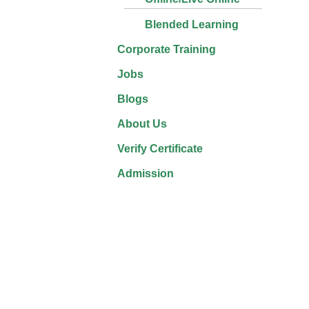
Blended Learning
Corporate Training
Jobs
Blogs
About Us
Verify Certificate
Admission