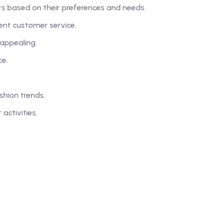
ts based on their preferences and needs.
ent customer service.
 appealing.
ce.
hion trends.
ctivities.