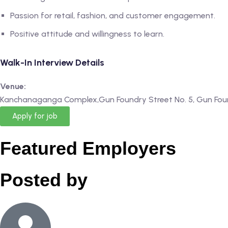
Passion for retail, fashion, and customer engagement.
Positive attitude and willingness to learn.
Walk-In Interview Details
Venue:
Kanchanaganga Complex,Gun Foundry Street No. 5, Gun Fou
Apply for job
Featured Employers
Posted by