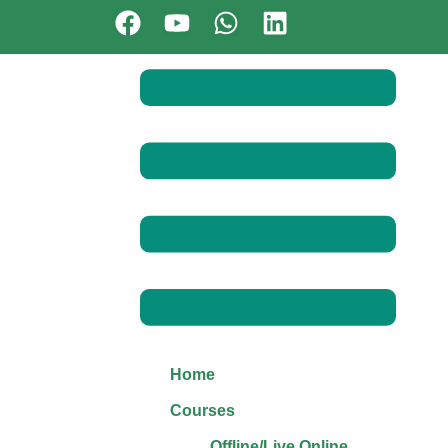
Home
Courses
Offline/Live Online