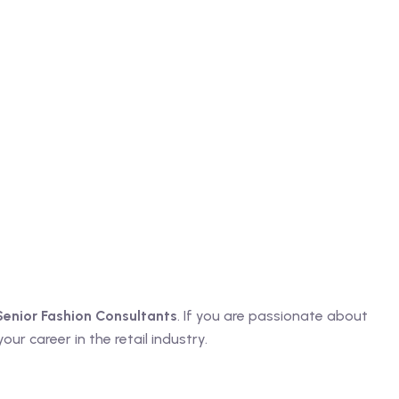
Senior Fashion Consultants
. If you are passionate about
ur career in the retail industry.