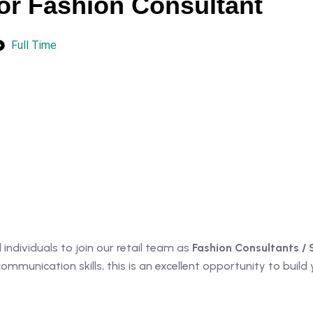
or Fashion Consultant
Full Time
ndividuals to join our retail team as
Fashion Consultants / 
munication skills, this is an excellent opportunity to build yo