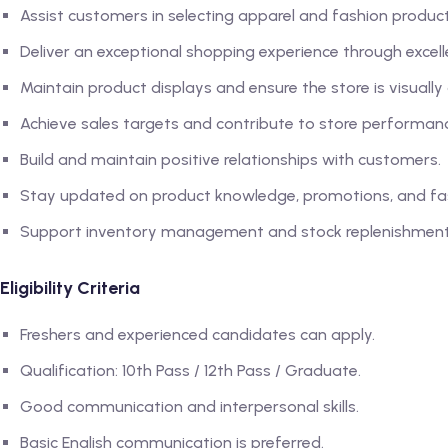
Assist customers in selecting apparel and fashion produc
Deliver an exceptional shopping experience through excell
Maintain product displays and ensure the store is visually
Achieve sales targets and contribute to store performan
Build and maintain positive relationships with customers.
Stay updated on product knowledge, promotions, and fas
Support inventory management and stock replenishment a
Eligibility Criteria
Freshers and experienced candidates can apply.
Qualification: 10th Pass / 12th Pass / Graduate.
Good communication and interpersonal skills.
Basic English communication is preferred.