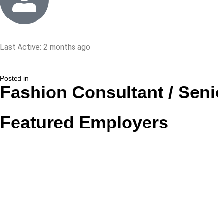
Last Active: 2 months ago
Posted in
Fashion Consultant / Seni
Featured Employers