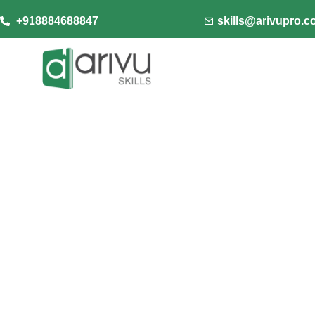
+918884688847
skills@arivupro.