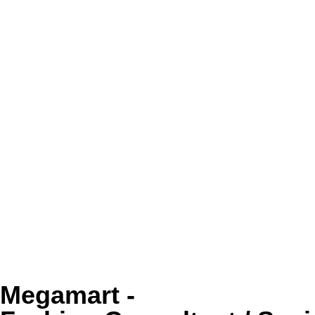
Megamart -