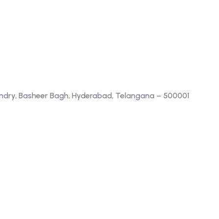
ndry, Basheer Bagh, Hyderabad, Telangana – 500001