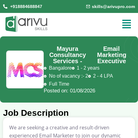
+918884688847
skills@arivupro.com
Mayura
Email
Consultancy
Marketing
Services -
Executive
Bangalore
1 - 2 years
No of vacancy :- 2
2 - 4 LPA
Full Time
Posted on: 01/08/2026
Job Description
We are seeking a creative and result-driven
experienced Email Marketer to join our dynamic