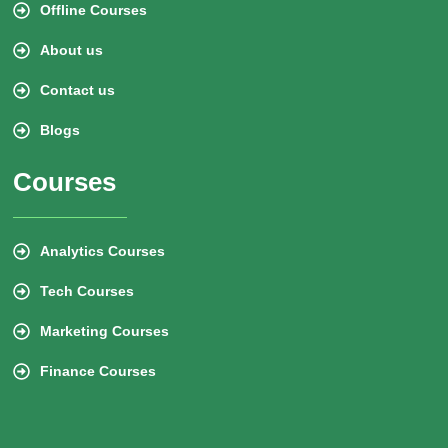
Offline Courses
About us
Contact us
Blogs
Courses
Analytics Courses
Tech Courses
Marketing Courses
Finance Courses