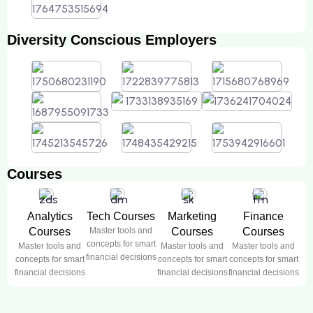
Diversity Conscious Employers
Courses
Analytics
Tech Courses
Marketing
Finance
Courses
Master tools and
Courses
Courses
concepts for smart
Master tools and
Master tools and
Master tools and
financial decisions
concepts for smart
concepts for smart
concepts for smart
financial decisions
financial decisions
financial decisions