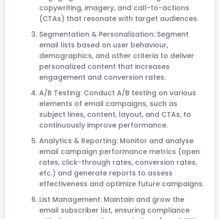
copywriting, imagery, and call-to-actions
(CTAs) that resonate with target audiences.
Segmentation & Personalization: Segment
email lists based on user behaviour,
demographics, and other criteria to deliver
personalized content that increases
engagement and conversion rates.
A/B Testing: Conduct A/B testing on various
elements of email campaigns, such as
subject lines, content, layout, and CTAs, to
continuously improve performance.
Analytics & Reporting: Monitor and analyse
email campaign performance metrics (open
rates, click-through rates, conversion rates,
etc.) and generate reports to assess
effectiveness and optimize future campaigns.
List Management: Maintain and grow the
email subscriber list, ensuring compliance