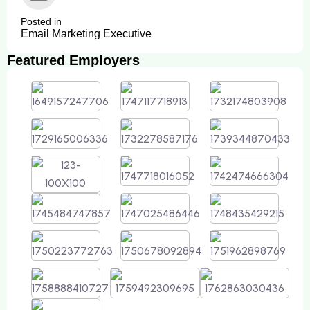
Posted in
Email Marketing Executive
Featured Employers