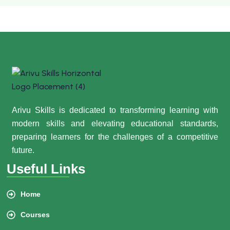
Arivu Skills is dedicated to transforming learning with
modern skills and elevating educational standards,
preparing learners for the challenges of a competitive
future.
Useful Links
Home
Courses