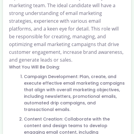
marketing team. The ideal candidate will have a
strong understanding of email marketing
strategies, experience with various email
platforms, and a keen eye for detail. This role will
be responsible for creating, managing, and
optimizing email marketing campaigns that drive
customer engagement, increase brand awareness,
and generate leads or sales.
What You Will Be Doing:
Campaign Development: Plan, create, and
execute effective email marketing campaigns
that align with overall marketing objectives,
including newsletters, promotional emails,
automated drip campaigns, and
transactional emails.
Content Creation: Collaborate with the
content and design teams to develop
engaging email content, including