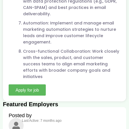
with data protection regulations (e.g., GDPR,
CAN-SPAM) and best practices in email
deliverability.
Automation: Implement and manage email
marketing automation strategies to nurture
leads and improve customer lifecycle
engagement.
Cross-functional Collaboration: Work closely
with the sales, product, and customer
success teams to align email marketing
efforts with broader company goals and
initiatives
Apply for job
Featured Employers
Posted by
Last Active: 7 months ago