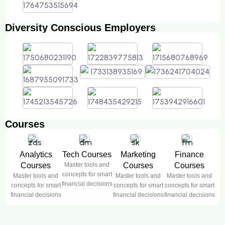
Diversity Conscious Employers
Courses
Analytics
Tech Courses
Marketing
Finance
Courses
Master tools and
Courses
Courses
concepts for smart
Master tools and
Master tools and
Master tools and
financial decisions
concepts for smart
concepts for smart
concepts for smart
financial decisions
financial decisions
financial decisions