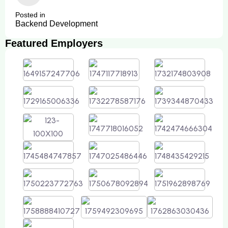
Posted in
Backend Development
Featured Employers