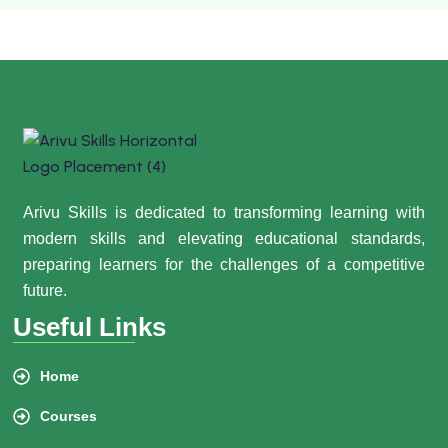
Arivu Skills is dedicated to transforming learning with
modern skills and elevating educational standards,
preparing learners for the challenges of a competitive
future.
Useful Links
Home
Courses