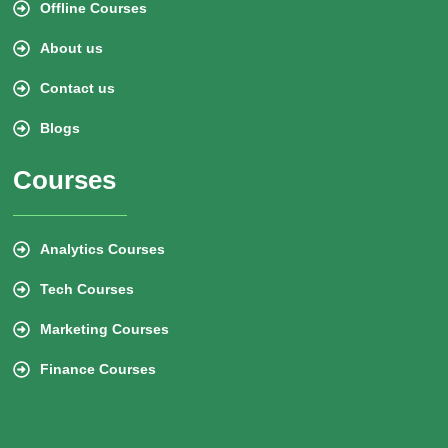
Offline Courses
About us
Contact us
Blogs
Courses
Analytics Courses
Tech Courses
Marketing Courses
Finance Courses