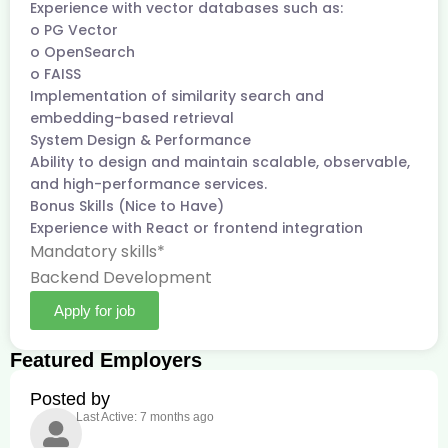
Experience with vector databases such as:
o PG Vector
o OpenSearch
o FAISS
Implementation of similarity search and
embedding-based retrieval
System Design & Performance
Ability to design and maintain scalable, observable,
and high-performance services.
Bonus Skills (Nice to Have)
Experience with React or frontend integration
Mandatory skills*
Backend Development
Apply for job
Featured Employers
Posted by
Last Active: 7 months ago