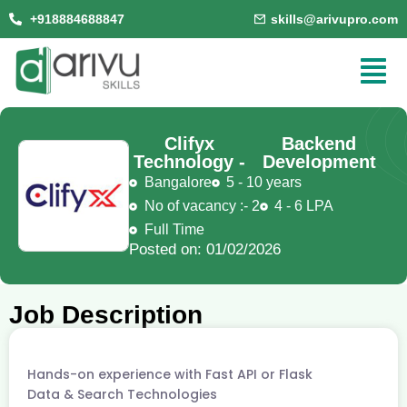
+918884688847
skills@arivupro.com
Clifyx
Backend
Technology -
Development
Bangalore
5 - 10 years
No of vacancy :- 2
4 - 6 LPA
Full Time
Posted on: 01/02/2026
Job Description
Hands-on experience with Fast API or Flask
Data & Search Technologies