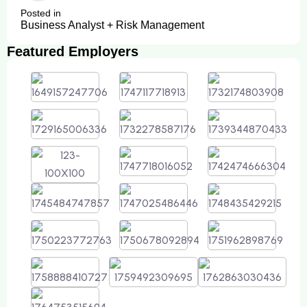
Posted in
Business Analyst + Risk Management
Featured Employers