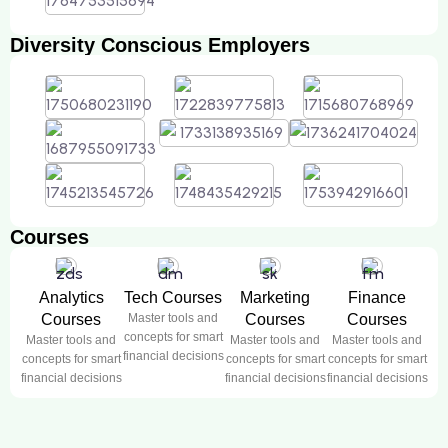
Diversity Conscious Employers
Courses
Analytics
Tech Courses
Marketing
Finance
Courses
Master tools and
Courses
Courses
concepts for smart
Master tools and
Master tools and
Master tools and
financial decisions
concepts for smart
concepts for smart
concepts for smart
financial decisions
financial decisions
financial decisions