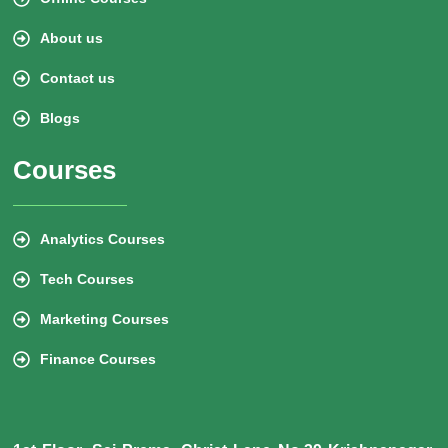
About us
Contact us
Blogs
Courses
Analytics Courses
Tech Courses
Marketing Courses
Finance Courses