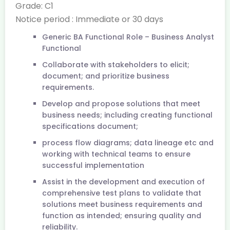
Grade: C1
Notice period : Immediate or 30 days
Generic BA Functional Role – Business Analyst
Functional
Collaborate with stakeholders to elicit;
document; and prioritize business
requirements.
Develop and propose solutions that meet
business needs; including creating functional
specifications document;
process flow diagrams; data lineage etc and
working with technical teams to ensure
successful implementation
Assist in the development and execution of
comprehensive test plans to validate that
solutions meet business requirements and
function as intended; ensuring quality and
reliability.