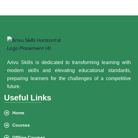
Arivu Skills is dedicated to transforming learning with
modern skills and elevating educational standards,
preparing learners for the challenges of a competitive
future.
Useful Links
Home
Courses
Offline Courses