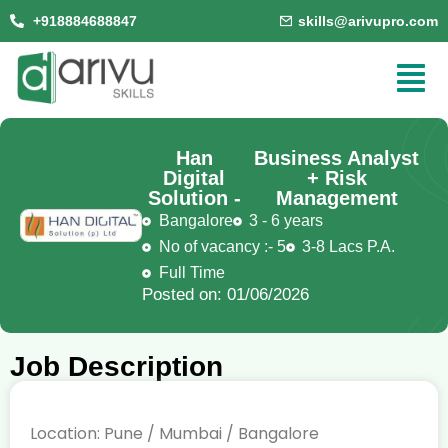
+918884688847
skills@arivupro.com
Han
Business Analyst
Digital
+ Risk
Solution -
Management
Bangalore
3 - 6 years
No of vacancy :- 5
3-8 Lacs P.A.
Full Time
Posted on: 01/06/2026
Job Description
Location: Pune / Mumbai / Bangalore