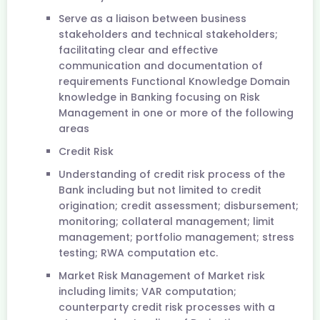
Serve as a liaison between business
stakeholders and technical stakeholders;
facilitating clear and effective
communication and documentation of
requirements Functional Knowledge Domain
knowledge in Banking focusing on Risk
Management in one or more of the following
areas
Credit Risk
Understanding of credit risk process of the
Bank including but not limited to credit
origination; credit assessment; disbursement;
monitoring; collateral management; limit
management; portfolio management; stress
testing; RWA computation etc.
Market Risk Management of Market risk
including limits; VAR computation;
counterparty credit risk processes with a