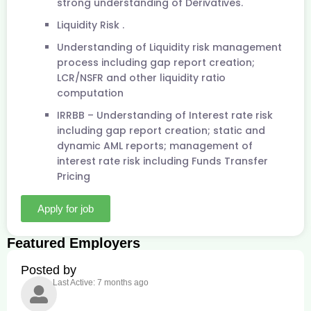
strong understanding of Derivatives.
Liquidity Risk .
Understanding of Liquidity risk management
process including gap report creation;
LCR/NSFR and other liquidity ratio
computation
IRRBB – Understanding of Interest rate risk
including gap report creation; static and
dynamic AML reports; management of
interest rate risk including Funds Transfer
Pricing
Apply for job
Featured Employers
Posted by
Last Active: 7 months ago