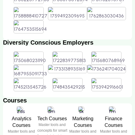
Diversity Conscious Employers
Courses
Analytics
Tech Courses
Marketing
Finance
Courses
Master tools and
Courses
Courses
concepts for smart
Master tools and
Master tools and
Master tools and