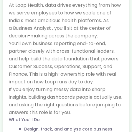
At Loop Health, data drives everything from how
we serve employees to how we scale one of
India s most ambitious health platforms. As
a Business Analyst , you’ll sit at the center of
decision-making across the company.
You’ll own business reporting end-to-end,
partner closely with cross-functional leaders,
and help build the data foundation that powers
Customer Success, Operations, Support, and
Finance. This is a high-ownership role with real
impact on how Loop runs day to day.
If you enjoy turning messy data into sharp
insights, building dashboards people actually use,
and asking the right questions before jumping to
answers this role is for you.
What You’ll Do
Design, track, and analyse core business