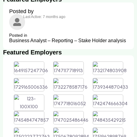
Posted by
Last Active: 7 months ago
Posted in
Business Analyst – Reporting – Stake Holder analysis
Featured Employers