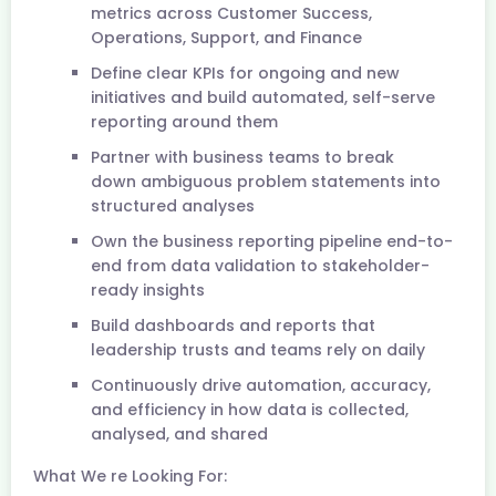
metrics across Customer Success,
Operations, Support, and Finance
Define clear KPIs for ongoing and new
initiatives and build automated, self-serve
reporting around them
Partner with business teams to break
down ambiguous problem statements into
structured analyses
Own the business reporting pipeline end-to-
end from data validation to stakeholder-
ready insights
Build dashboards and reports that
leadership trusts and teams rely on daily
Continuously drive automation, accuracy,
and efficiency in how data is collected,
analysed, and shared
What We re Looking For: