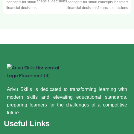
financial decisions
concepts for smart
concepts for smart
concepts for smart
financial decisions
financial decisions
financial decisions
Arivu Skills is dedicated to transforming learning with
modern skills and elevating educational standards,
preparing learners for the challenges of a competitive
future.
Useful Links