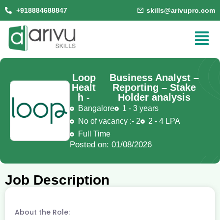
+918884688847
skills@arivupro.com
Loop
Business Analyst –
Healt
Reporting – Stake
h -
Holder analysis
Bangalore
1 - 3 years
No of vacancy :- 2
2 - 4 LPA
Full Time
Posted on: 01/08/2026
Job Description
About the Role: