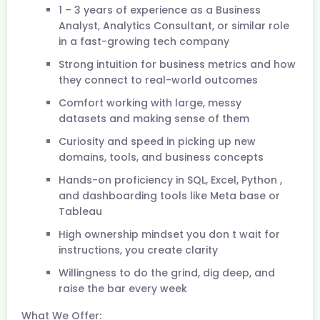
1 – 3 years of experience as a Business
Analyst, Analytics Consultant, or similar role
in a fast-growing tech company
Strong intuition for business metrics and how
they connect to real-world outcomes
Comfort working with large, messy
datasets and making sense of them
Curiosity and speed in picking up new
domains, tools, and business concepts
Hands-on proficiency in SQL, Excel, Python ,
and dashboarding tools like Meta base or
Tableau
High ownership mindset you don t wait for
instructions, you create clarity
Willingness to do the grind, dig deep, and
raise the bar every week
What We Offer: