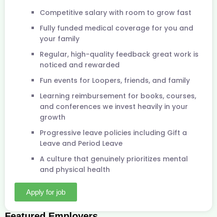
Competitive salary with room to grow fast
Fully funded medical coverage for you and
your family
Regular, high-quality feedback great work is
noticed and rewarded
Fun events for Loopers, friends, and family
Learning reimbursement for books, courses,
and conferences we invest heavily in your
growth
Progressive leave policies including Gift a
Leave and Period Leave
A culture that genuinely prioritizes mental
and physical health
Apply for job
Featured Employers