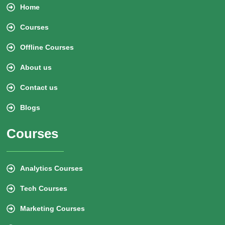
Home
Courses
Offline Courses
About us
Contact us
Blogs
Courses
Analytics Courses
Tech Courses
Marketing Courses