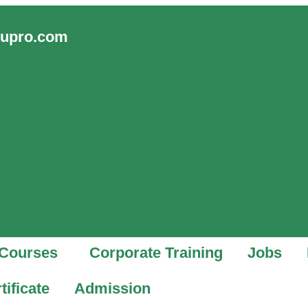
vupro.com
Courses
Corporate Training
Jobs
tificate
Admission