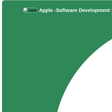
Apple -
Software Development 