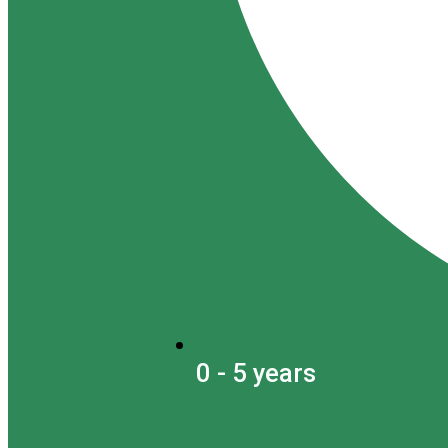
0 - 5 years