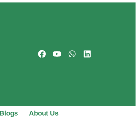
Blogs
About Us