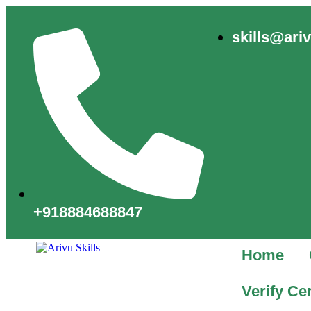
skills@ari
+918884688847
Home
Verify Cer