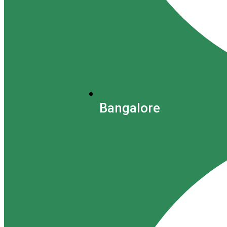
Bangalore