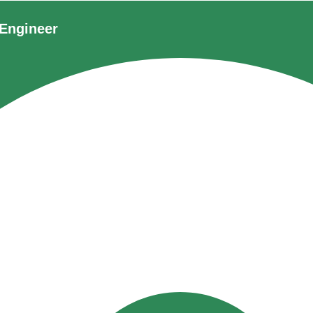
Engineer