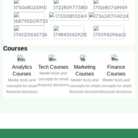
Courses
Analytics
Tech Courses
Marketing
Finance
Courses
Master tools and
Courses
Courses
concepts for smart
Master tools and
Master tools and
Master tools and
financial decisions
concepts for smart
concepts for smart
concepts for smart
financial decisions
financial decisions
financial decisions