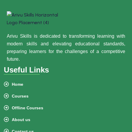
Arivu Skills is dedicated to transforming learning with
modern skills and elevating educational standards,
preparing learners for the challenges of a competitive
future.
Useful Links
Home
Courses
Offline Courses
About us
Contact us