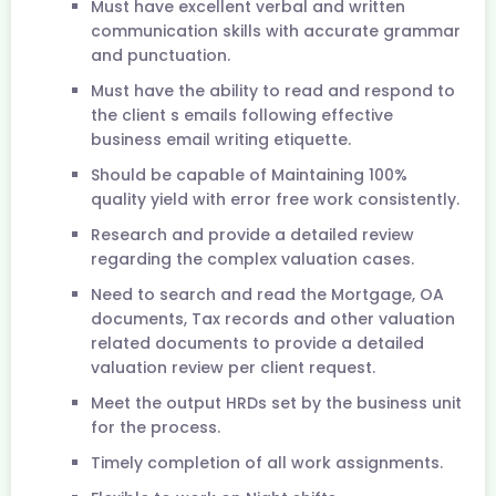
Must have excellent verbal and written
communication skills with accurate grammar
and punctuation.
Must have the ability to read and respond to
the client s emails following effective
business email writing etiquette.
Should be capable of Maintaining 100%
quality yield with error free work consistently.
Research and provide a detailed review
regarding the complex valuation cases.
Need to search and read the Mortgage, OA
documents, Tax records and other valuation
related documents to provide a detailed
valuation review per client request.
Meet the output HRDs set by the business unit
for the process.
Timely completion of all work assignments.