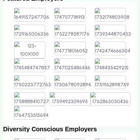
Diversity Conscious Employers