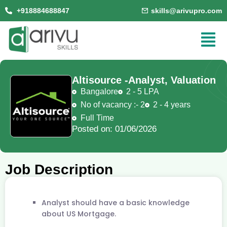
+918884688847
skills@arivupro.com
Altisource -
Analyst, Valuation
Bangalore
2 - 5 LPA
No of vacancy :- 2
2 - 4 years
Full Time
Posted on: 01/06/2026
Job Description
Analyst should have a basic knowledge
about US Mortgage.