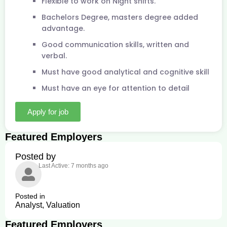
Flexible to work on Night shifts.
Bachelors Degree, masters degree added
advantage.
Good communication skills, written and
verbal.
Must have good analytical and cognitive skill
Must have an eye for attention to detail
Apply for job
Featured Employers
Posted by
Last Active: 7 months ago
Posted in
Analyst, Valuation
Featured Employers