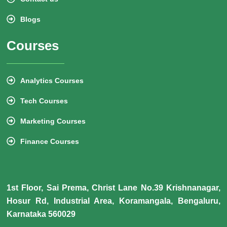
Blogs
Courses
Analytics Courses
Tech Courses
Marketing Courses
Finance Courses
1st Floor, Sai Prema, Christ Lane No.39 Krishnanagar,
Hosur Rd, Industrial Area, Koramangala, Bengaluru,
Karnataka 560029