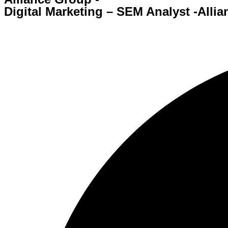
Digital Marketing – SEM Analyst -Alli