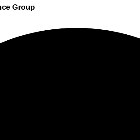
ance Group