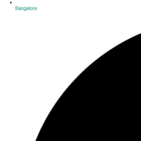
Bangalore