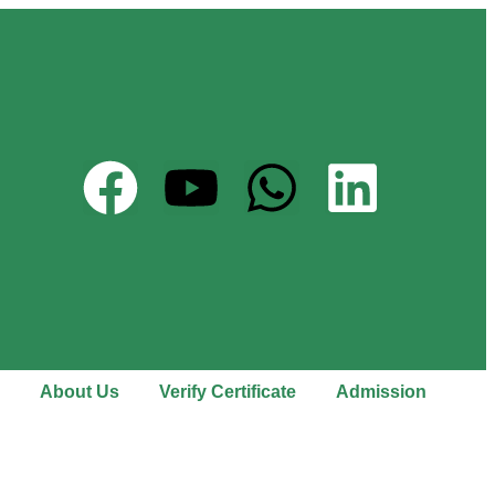
About Us
Verify Certificate
Admission