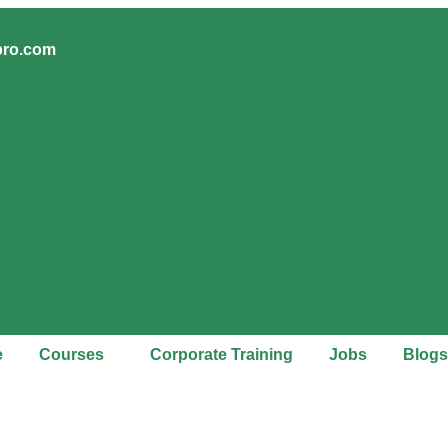
pro.com
e
Courses
Corporate Training
Jobs
Blogs