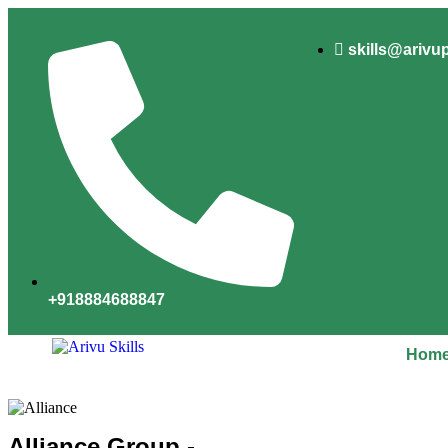
skills@arivu
+918884688847
Hom
Alliance Group -