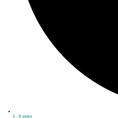
3 - 8 years