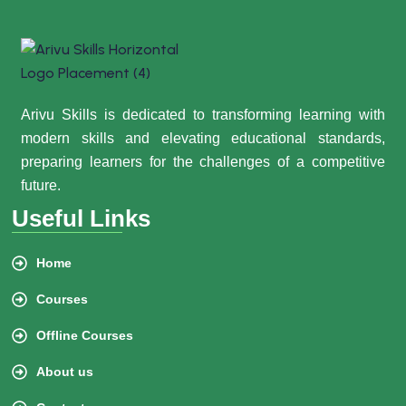
Arivu Skills is dedicated to transforming learning with
modern skills and elevating educational standards,
preparing learners for the challenges of a competitive
future.
Useful Links
Home
Courses
Offline Courses
About us