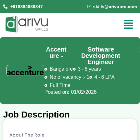
+918884688847
skills@arivupro.com
Accent
Software
ure -
Development
Engineer
Bangalore
3 - 8 years
No of vacancy :- 1
4 - 6 LPA
Full Time
Posted on: 01/02/2026
Job Description
About The Role