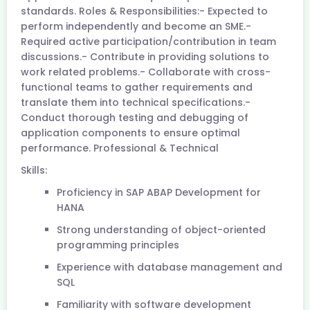
standards. Roles & Responsibilities:- Expected to
perform independently and become an SME.-
Required active participation/contribution in team
discussions.- Contribute in providing solutions to
work related problems.- Collaborate with cross-
functional teams to gather requirements and
translate them into technical specifications.-
Conduct thorough testing and debugging of
application components to ensure optimal
performance. Professional & Technical
Skills:
Proficiency in SAP ABAP Development for
HANA
Strong understanding of object-oriented
programming principles
Experience with database management and
SQL
Familiarity with software development