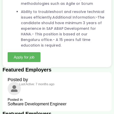
methodologies such as Agile or Scrum
Ability to troubleshoot and resolve technical
issues efficiently.Additional Information:-The
candidate should have minimum 3 years of
experience in SAP ABAP Development for
HANA.- This position is based at our
Bengaluru office.- A 15 years full time
education is required.
Apply for job
Featured Employers
Posted by
Last Active: 7 months ago
Posted in
Software Development Engineer
Featured Employers