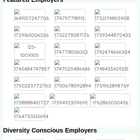
Diversity Conscious Employers