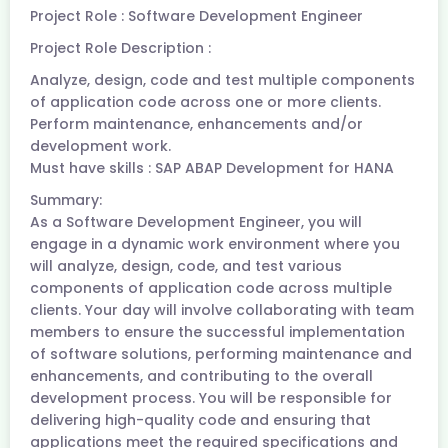
Project Role : Software Development Engineer
Project Role Description :
Analyze, design, code and test multiple components
of application code across one or more clients.
Perform maintenance, enhancements and/or
development work.
Must have skills : SAP ABAP Development for HANA
Summary:
As a Software Development Engineer, you will
engage in a dynamic work environment where you
will analyze, design, code, and test various
components of application code across multiple
clients. Your day will involve collaborating with team
members to ensure the successful implementation
of software solutions, performing maintenance and
enhancements, and contributing to the overall
development process. You will be responsible for
delivering high-quality code and ensuring that
applications meet the required specifications and