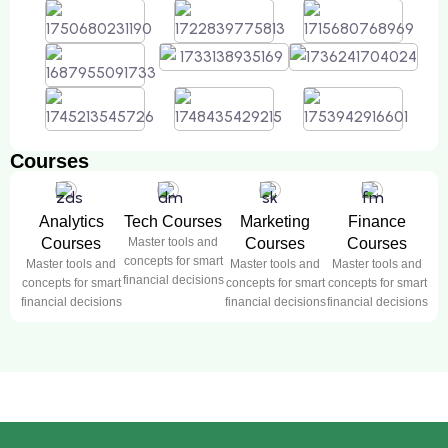
Courses
Analytics
Tech Courses
Marketing
Finance
Courses
Master tools and
Courses
Courses
concepts for smart
Master tools and
Master tools and
Master tools and
financial decisions
concepts for smart
concepts for smart
concepts for smart
financial decisions
financial decisions
financial decisions