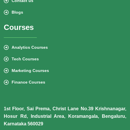
Contact us
Blogs
Courses
Analytics Courses
Tech Courses
Marketing Courses
Finance Courses
1st Floor, Sai Prema, Christ Lane No.39 Krishnanagar,
Hosur Rd, Industrial Area, Koramangala, Bengaluru,
Karnataka 560029