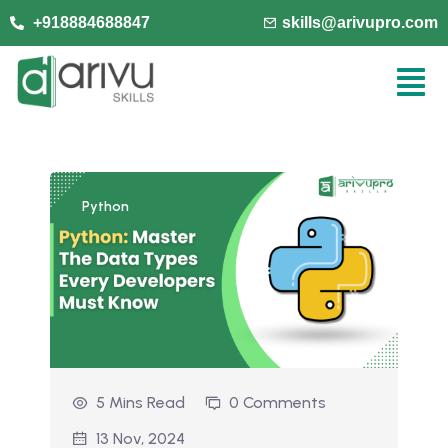
+918884688847
skills@arivupro.com
Python
5 Mins Read
0 Comments
13 Nov, 2024