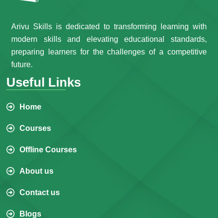
Arivu Skills is dedicated to transforming learning with
modern skills and elevating educational standards,
preparing learners for the challenges of a competitive
future.
Useful Links
Home
Courses
Offline Courses
About us
Contact us
Blogs