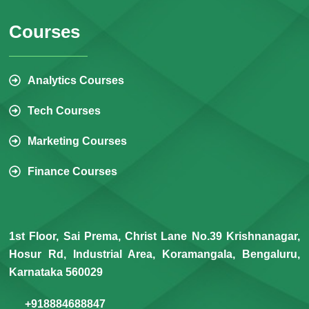
Courses
Analytics Courses
Tech Courses
Marketing Courses
Finance Courses
1st Floor, Sai Prema, Christ Lane No.39 Krishnanagar,
Hosur Rd, Industrial Area, Koramangala, Bengaluru,
Karnataka 560029
+918884688847