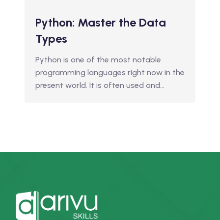
Python: Master the Data
Types
Python is one of the most notable
programming languages right now in the
present world. It is often used and…